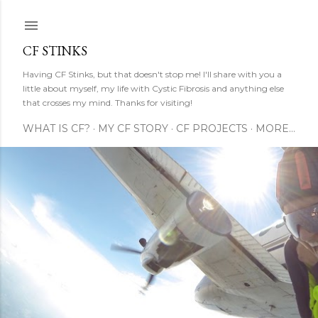
Skip to main content
CF STINKS
Having CF Stinks, but that doesn't stop me! I'll share with you a
little about myself, my life with Cystic Fibrosis and anything else
that crosses my mind. Thanks for visiting!
WHAT IS CF?
MY CF STORY
CF PROJECTS
MORE…