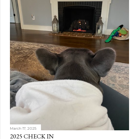
answers, but lucky for him it didn't lead to further
surgery. Tried some more meds to see if they might
help. We had a nice Memorial Day at camp to kick o...
March 17, 2025
2025 CHECK IN