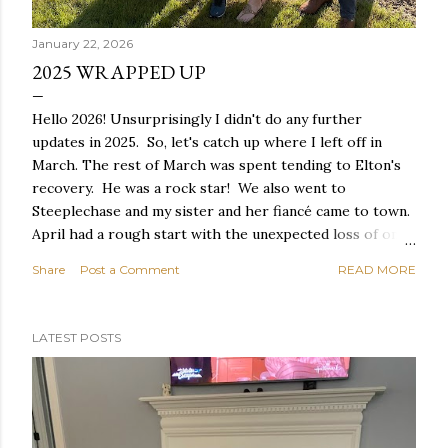
January 22, 2026
2025 WRAPPED UP
Hello 2026! Unsurprisingly I didn't do any further
updates in 2025. So, let's catch up where I left off in
March. The rest of March was spent tending to Elton's
recovery. He was a rock star! We also went to
Steeplechase and my sister and her fiancé came to town.
April had a rough start with the unexpected loss of one
of our gym buddies. Our 8:30am group won't be the
Share
Post a Comment
READ MORE
same without Chuck - he is greatly missed. My gym
group at our Christmas lunch. Chuck on the far left. We
had a nice Easter and closed out April with a trip to
LATEST POSTS
Vegas! Easter at Mom's house Our friends Jessica & Nate
renewed their vows with Elvis! The Magician's Study May
started with vet appointments for Elton to see if we
could determine why he pees in his sleep. They didn't
find anything wrong so unfortunately we didn't get