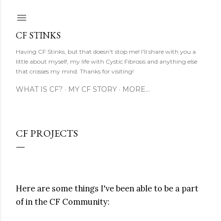
Skip to main content
CF STINKS
Having CF Stinks, but that doesn't stop me! I'll share with you a
little about myself, my life with Cystic Fibrosis and anything else
that crosses my mind. Thanks for visiting!
WHAT IS CF?
MY CF STORY
MORE…
CF PROJECTS
Here are some things I've been able to be a part
of in the CF Community: