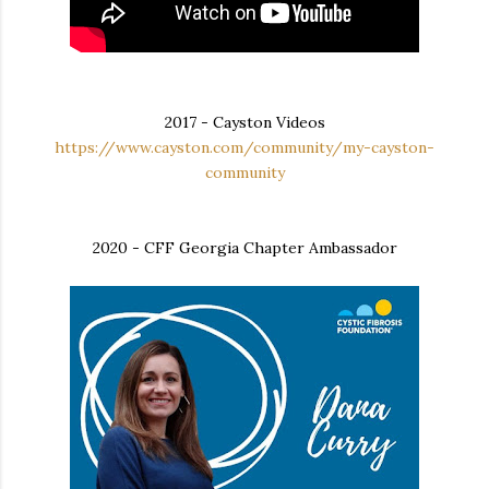
2017 - Cayston Videos
https://www.cayston.com/community/my-cayston-
community
2020 - CFF Georgia Chapter Ambassador