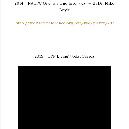
2014 - NACFC One-on-One Interview with Dr. Mike
Boyle
http://arc.nacfconference.org/cff/live/player/297
2015 - CFF Living Today Series