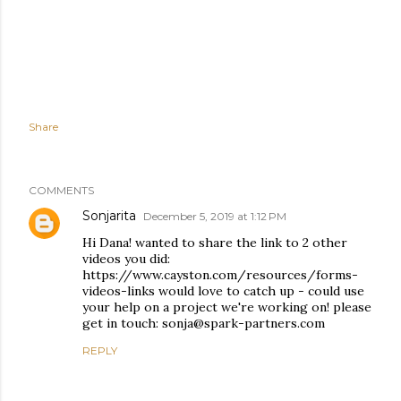
Share
COMMENTS
Sonjarita
December 5, 2019 at 1:12 PM
Hi Dana! wanted to share the link to 2 other
videos you did:
https://www.cayston.com/resources/forms-
videos-links would love to catch up - could use
your help on a project we're working on! please
get in touch: sonja@spark-partners.com
REPLY