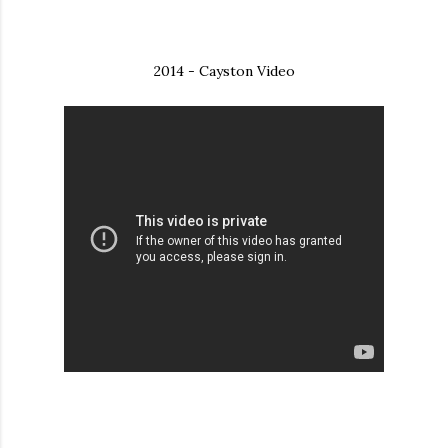
2014 - Cayston Video