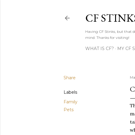
CF STINK
Having CF Stinks, but that do
mind. Thanks for visiting!
WHAT IS CF?
MY CF 
Share
Ma
C
Labels
Family
Th
Pets
ma
ta
wh