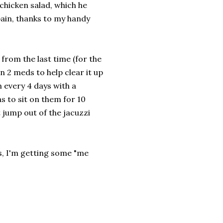
hicken salad, which he
pain, thanks to my handy
from the last time (for the
on 2 meds to help clear it up
m every 4 days with a
 to sit on them for 10
t jump out of the jacuzzi
is, I'm getting some "me