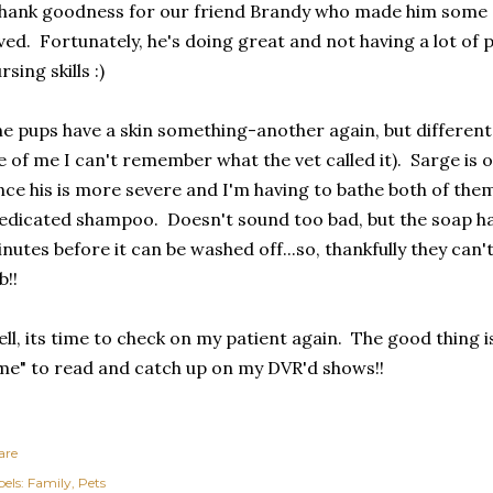
ank goodness for our friend Brandy who made him some c
ved. Fortunately, he's doing great and not having a lot of 
rsing skills :)
e pups have a skin something-another again, but different 
fe of me I can't remember what the vet called it). Sarge is 
nce his is more severe and I'm having to bathe both of the
dicated shampoo. Doesn't sound too bad, but the soap has
nutes before it can be washed off...so, thankfully they can'
b!!
ll, its time to check on my patient again. The good thing 
me" to read and catch up on my DVR'd shows!!
are
els:
Family
Pets