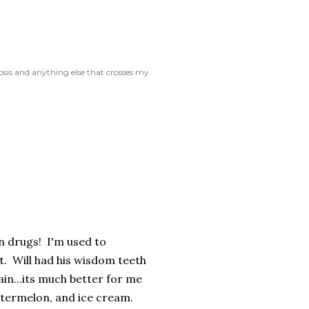
rosis and anything else that crosses my
n drugs! I'm used to
. Will had his wisdom teeth
ain...its much better for me
atermelon, and ice cream.