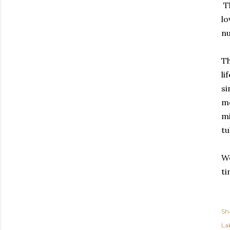
Th
lo
nu
Th
li
si
me
mi
tu
We
ti
Sh
Lab