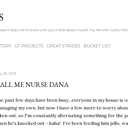
Skip to main content
S
esn't stop me! I'll share with you a little about myself, my life with Cystic Fib
STORY
CF PROJECTS
GREAT STRIDES
BUCKET LIST
y 25, 2012
ALL ME NURSE DANA
e past few days have been busy...everyone in my house is o
naging my own, but now I have a few more to worry about
ken out, so I'm constantly alternating something for the p
en he's knocked out - haha! I've been feeding him jello, w