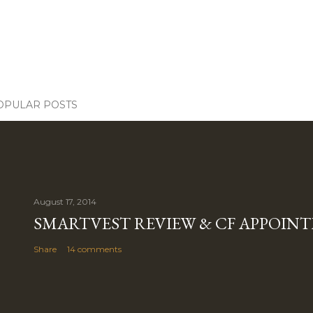
OPULAR POSTS
August 17, 2014
SMARTVEST REVIEW & CF APPOIN
Share
14 comments