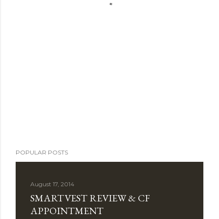
POPULAR POSTS
August 17, 2014
SMARTVEST REVIEW & CF
APPOINTMENT