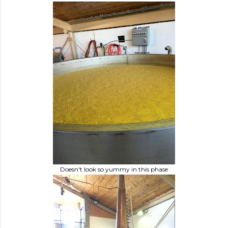
Doesn't look so yummy in this phase