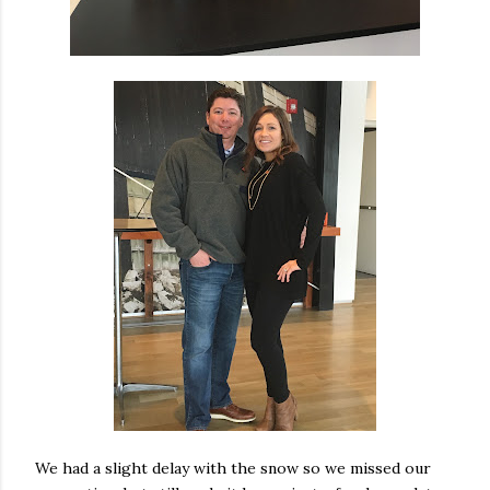
We had a slight delay with the snow so we missed our