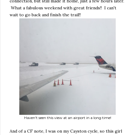
connection, but still made it home, just a few hours later.
What a fabulous weekend with great friends!! I can't
wait to go back and finish the trail!!
Haven't seen this view at an airport in a long time!
And of a CF note, I was on my Cayston cycle, so this girl