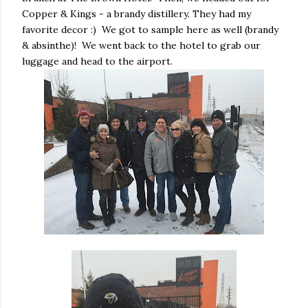
Copper & Kings - a brandy distillery. They had my
favorite decor :) We got to sample here as well (brandy
& absinthe)! We went back to the hotel to grab our
luggage and head to the airport.