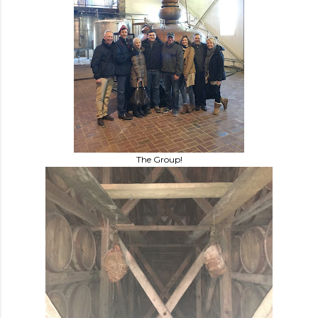
The Group!