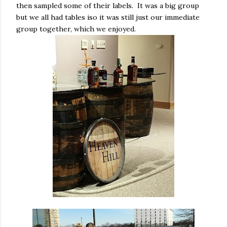
then sampled some of their labels. It was a big group
but we all had tables iso it was still just our immediate
group together, which we enjoyed.