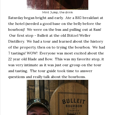
Mint Julep, the drink
Saturday began bright and early. Ate a BIG breakfast at
the hotel (needed a good base on the belly before the
bourbon)! We were on the bus and pulling out at 8am!
Our first stop - Bulleit at the old Stitzel Weller
Distillery. We had a tour and learned about the history
of the property, then on to trying the bourbon. We had
7 tastings! WOW! Everyone was most excited about the
22 year old Blade and Bow. This was my favorite stop, it
was very intimate as it was just our group on the tour
and tasting. The tour guide took time to answer
questions and really talk about the bourbons.