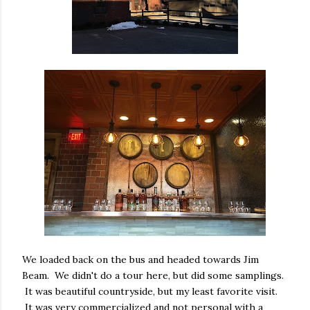
We loaded back on the bus and headed towards Jim
Beam. We didn't do a tour here, but did some samplings.
It was beautiful countryside, but my least favorite visit.
It was very commercialized and not personal with a