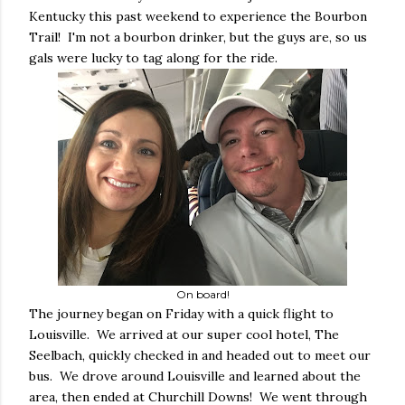
Kentucky this past weekend to experience the Bourbon
Trail! I'm not a bourbon drinker, but the guys are, so us
gals were lucky to tag along for the ride.
On board!
The journey began on Friday with a quick flight to
Louisville. We arrived at our super cool hotel, The
Seelbach, quickly checked in and headed out to meet our
bus. We drove around Louisville and learned about the
area, then ended at Churchill Downs! We went through