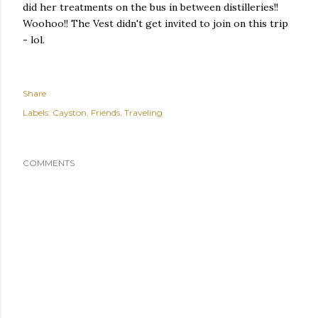
did her treatments on the bus in between distilleries!!
Woohoo!! The Vest didn't get invited to join on this trip
- lol.
Share
Labels:
Cayston
Friends
Traveling
COMMENTS