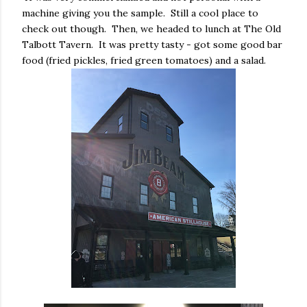
machine giving you the sample. Still a cool place to
check out though. Then, we headed to lunch at The Old
Talbott Tavern. It was pretty tasty - got some good bar
food (fried pickles, fried green tomatoes) and a salad.