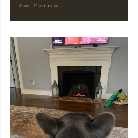
Share
14 comments