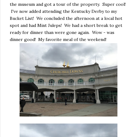
the museum and got a tour of the property. Super cool!
I've now added attending the Kentucky Derby to my
Bucket List! We concluded the afternoon at a local hot
spot and had Mint Juleps! We had a short break to get
ready for dinner than were gone again. Wow - was
dinner good! My favorite meal of the weekend!