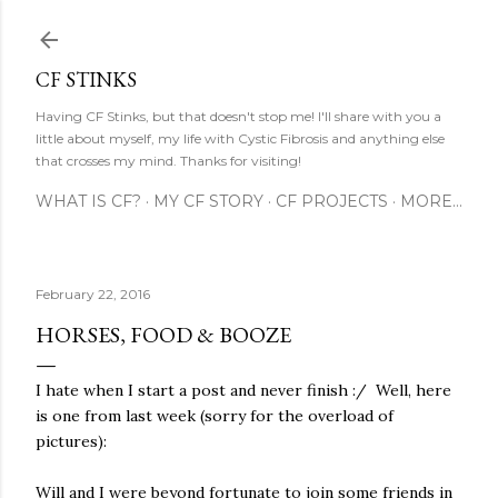
Skip to main content
CF STINKS
Having CF Stinks, but that doesn't stop me! I'll share with you a
little about myself, my life with Cystic Fibrosis and anything else
that crosses my mind. Thanks for visiting!
WHAT IS CF?
MY CF STORY
CF PROJECTS
MORE…
February 22, 2016
HORSES, FOOD & BOOZE
I hate when I start a post and never finish :/ Well, here
is one from last week (sorry for the overload of
pictures):
Will and I were beyond fortunate to join some friends in