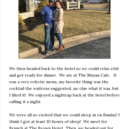
We then headed back to the hotel so we could relax a bit
and get ready for dinner. We ate at The Mayan Cafe. It
was a very eclectic menu...my favorite thing was the
cocktail the waitress suggested...no clue what it was, but
I liked it! We enjoyed a nightcap back at the hotel before
calling it a night.
We were all so excited that we could sleep in on Sunday! I
think I got at least 10 hours of sleep! We meet for
Brunch at The Brown Hotel. Then, we headed out for