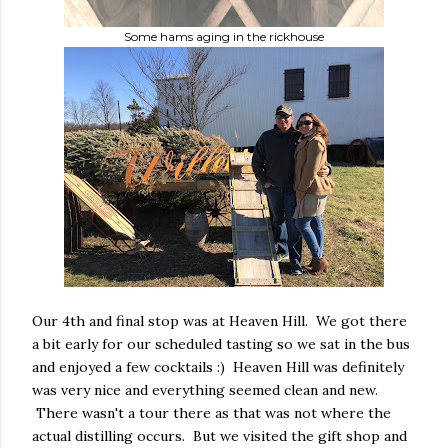
Some hams aging in the rickhouse
Our 4th and final stop was at Heaven Hill. We got there
a bit early for our scheduled tasting so we sat in the bus
and enjoyed a few cocktails :) Heaven Hill was definitely
was very nice and everything seemed clean and new.
There wasn't a tour there as that was not where the
actual distilling occurs. But we visited the gift shop and