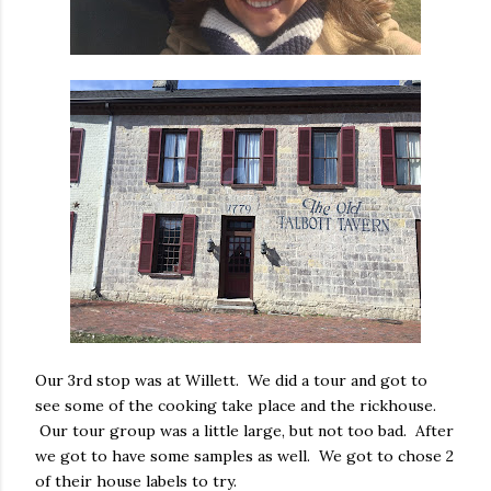
Our 3rd stop was at Willett. We did a tour and got to
see some of the cooking take place and the rickhouse.
Our tour group was a little large, but not too bad. After
we got to have some samples as well. We got to chose 2
of their house labels to try.