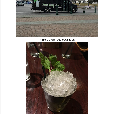
Mint Julep, the tour bus