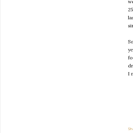
we
25
la
si
So
ye
fo
dr
I 
Sh