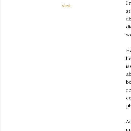
I 
Vest
st
ab
di
wa
Ha
he
is
ab
be
re
ce
ph
An
up