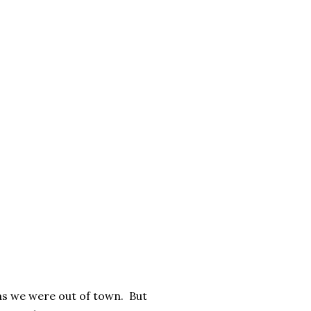
 as we were out of town. But