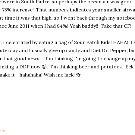
 were in South Padre, so perhaps the ocean air was good.
-75% increase! That numbers indicates your smaller airwa
st time it was that high, so I went back through my noteboo
nce June 2011 when I had 84%! Yeah buddy!! Take that CF!
, I celebrated by eating a bag of Sour Patch Kids! HAHA! I
sterday and I usually give up candy and Diet Dr. Pepper, but
r that good news. I'm thinking I'm going to change up my
inking a DDP now 🤣. I'm thinking beer and potatoes. Eek! I 
make it - hahahaha! Wish me luck! 🍻
are