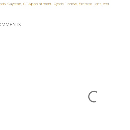
els:
Cayston
CF Appointment
Cystic Fibrosis
Exercise
Lent
Vest
OMMENTS