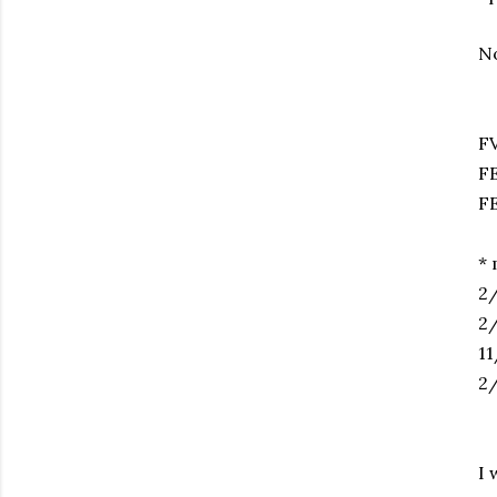
No
2
F
* 
2/
2/
11
2/
I 