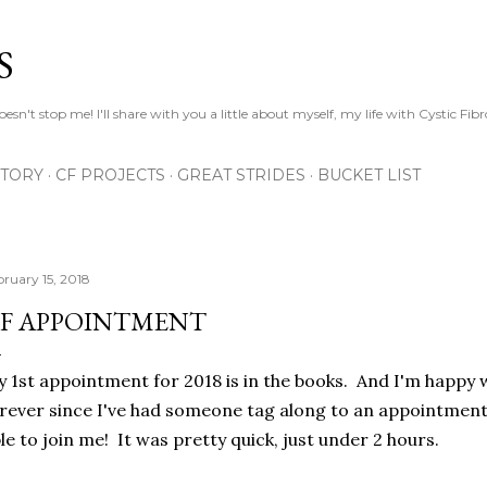
Skip to main content
S
esn't stop me! I'll share with you a little about myself, my life with Cystic Fib
STORY
CF PROJECTS
GREAT STRIDES
BUCKET LIST
bruary 15, 2018
F APPOINTMENT
 1st appointment for 2018 is in the books. And I'm happy 
rever since I've had someone tag along to an appointmen
le to join me! It was pretty quick, just under 2 hours.