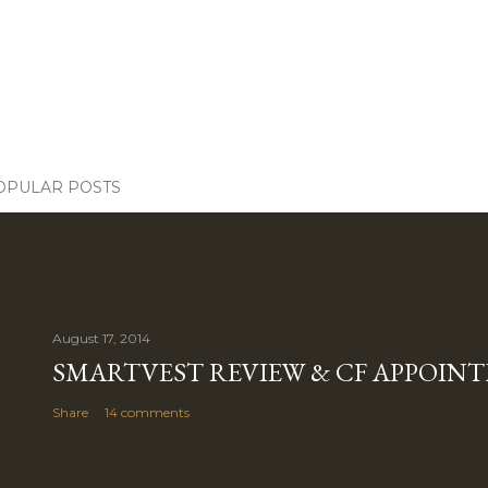
OPULAR POSTS
August 17, 2014
SMARTVEST REVIEW & CF APPOIN
Share
14 comments