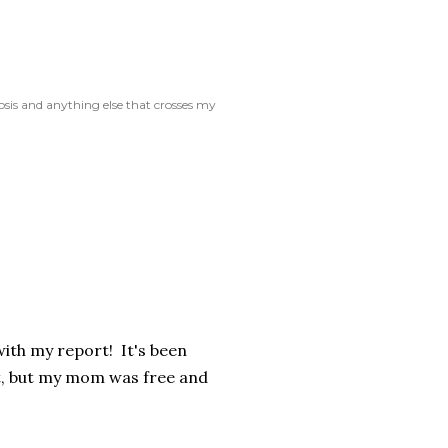
rosis and anything else that crosses my
with my report! It's been
t, but my mom was free and