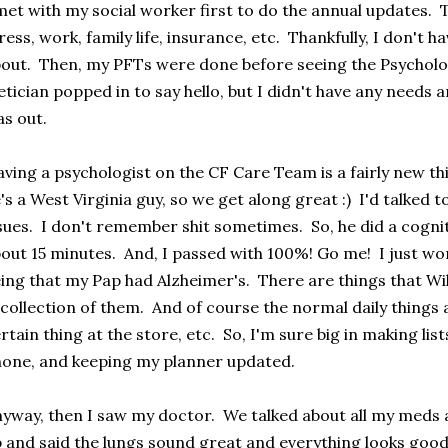
met with my social worker first to do the annual updates. 
ress, work, family life, insurance, etc. Thankfully, I don't 
out. Then, my PFTs were done before seeing the Psycholo
etician popped in to say hello, but I didn't have any needs
s out.
ving a psychologist on the CF Care Team is a fairly new thin
's a West Virginia guy, so we get along great :) I'd talke
sues. I don't remember shit sometimes. So, he did a cogni
out 15 minutes. And, I passed with 100%! Go me! I just wo
ing that my Pap had Alzheimer's. There are things that Wil
collection of them. And of course the normal daily things 
rtain thing at the store, etc. So, I'm sure big in making li
one, and keeping my planner updated.
yway, then I saw my doctor. We talked about all my meds a
 and said the lungs sound great and everything looks go