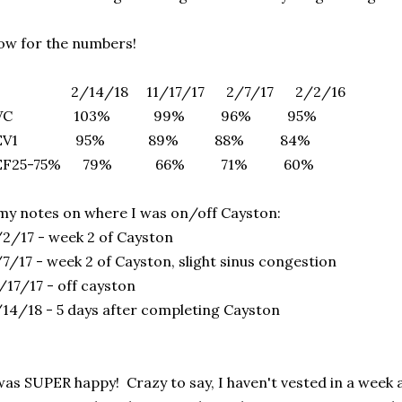
w for the numbers!
/14/18 11/17/17 2/7/17 2/2/16
FVC 103% 99% 96% 95%
FEV1 95% 89% 88% 84%
EF25-75% 79% 66% 71% 60%
my notes on where I was on/off Cayston:
2/17 - week 2 of Cayston
7/17 - week 2 of Cayston, slight sinus congestion
/17/17 - off cayston
14/18 - 5 days after completing Cayston
was SUPER happy! Crazy to say, I haven't vested in a week