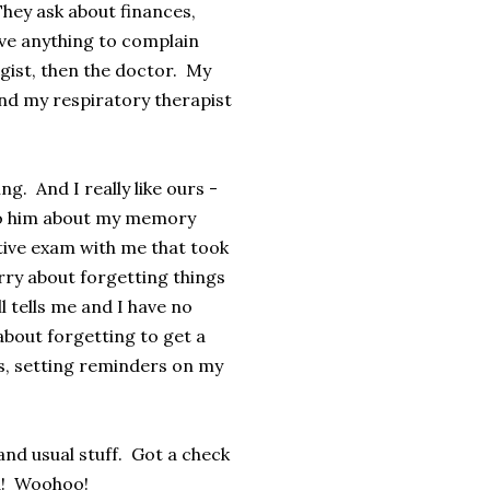
They ask about finances,
have anything to complain
gist, then the doctor. My
 and my respiratory therapist
g. And I really like ours -
d to him about my memory
tive exam with me that took
rry about forgetting things
l tells me and I have no
about forgetting to get a
sts, setting reminders on my
nd usual stuff. Got a check
od! Woohoo!