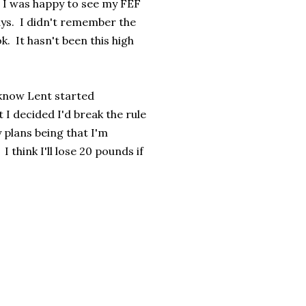
 I was happy to see my FEF
ys. I didn't remember the
k. It hasn't been this high
 know Lent started
 I decided I'd break the rule
 plans being that I'm
think I'll lose 20 pounds if