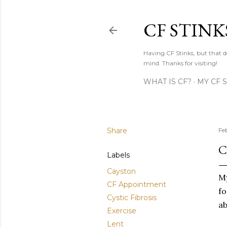
CF STINK
Having CF Stinks, but that do
mind. Thanks for visiting!
WHAT IS CF?
MY CF 
Share
Fe
C
Labels
Cayston
My
CF Appointment
fo
Cystic Fibrosis
ab
Exercise
Lent