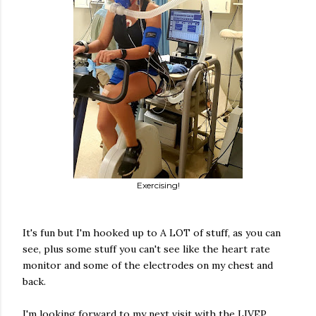
Exercising!
It's fun but I'm hooked up to A LOT of stuff, as you can
see, plus some stuff you can't see like the heart rate
monitor and some of the electrodes on my chest and
back.
I'm looking forward to my next visit with the LIVEP