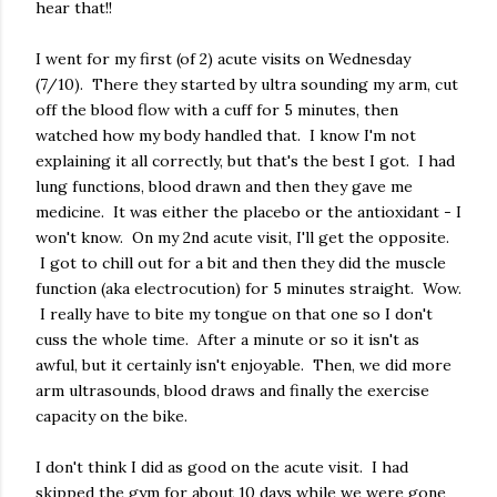
hear that!!
I went for my first (of 2) acute visits on Wednesday
(7/10). There they started by ultra sounding my arm, cut
off the blood flow with a cuff for 5 minutes, then
watched how my body handled that. I know I'm not
explaining it all correctly, but that's the best I got. I had
lung functions, blood drawn and then they gave me
medicine. It was either the placebo or the antioxidant - I
won't know. On my 2nd acute visit, I'll get the opposite.
I got to chill out for a bit and then they did the muscle
function (aka electrocution) for 5 minutes straight. Wow.
I really have to bite my tongue on that one so I don't
cuss the whole time. After a minute or so it isn't as
awful, but it certainly isn't enjoyable. Then, we did more
arm ultrasounds, blood draws and finally the exercise
capacity on the bike.
I don't think I did as good on the acute visit. I had
skipped the gym for about 10 days while we were gone