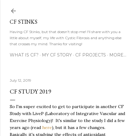
Skip to main content
CF STINKS
Having CF Stinks, but that doesn't stop me! I'll share with you a
little about myself, my life with Cystic Fibrosis and anything else
that crosses my mind. Thanks for visiting!
WHAT IS CF?
MY CF STORY
CF PROJECTS
MORE…
July 12, 2019
CF STUDY 2019
So I'm super excited to get to participate in another CF
Study with LiveP (Laboratory of Integrative Vascular and
Exercise Physiology)! It's similar to the study I did a few
years ago (read
here
), but it has a few changes.
Basically, it's studying the effects of antioxidant