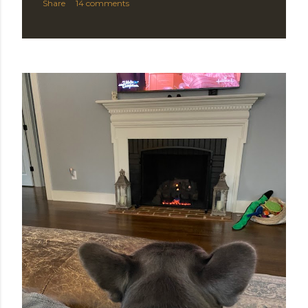
Share
14 comments