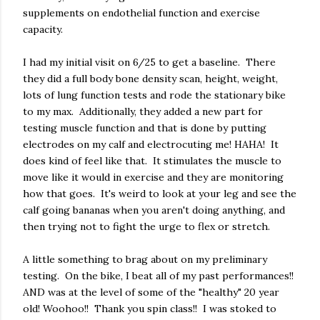
supplements on endothelial function and exercise
capacity.
I had my initial visit on 6/25 to get a baseline. There
they did a full body bone density scan, height, weight,
lots of lung function tests and rode the stationary bike
to my max. Additionally, they added a new part for
testing muscle function and that is done by putting
electrodes on my calf and electrocuting me! HAHA! It
does kind of feel like that. It stimulates the muscle to
move like it would in exercise and they are monitoring
how that goes. It's weird to look at your leg and see the
calf going bananas when you aren't doing anything, and
then trying not to fight the urge to flex or stretch.
A little something to brag about on my preliminary
testing. On the bike, I beat all of my past performances!!
AND was at the level of some of the "healthy" 20 year
old! Woohoo!! Thank you spin class!! I was stoked to