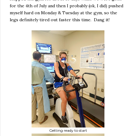
for the 4th of July and then I probably (ok, I did) pushed
myself hard on Monday & Tuesday at the gym, so the
legs definitely tired out faster this time. Dang it!
Getting ready to start