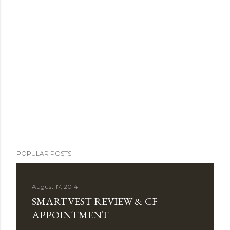
POPULAR POSTS
August 17, 2014
SMARTVEST REVIEW & CF
APPOINTMENT