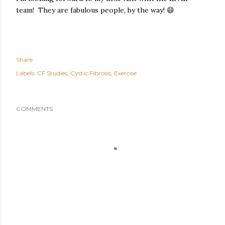
team! They are fabulous people, by the way! 😄
Share
Labels:
CF Studies
Cystic Fibrosis
Exercise
COMMENTS