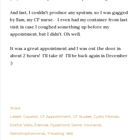
And last, I couldn't produce any sputum, so I was gagged
by Sam, my CF nurse. I even had my container from last
visit in case I coughed something up before my
appointment, but I didn't. Oh well.
It was a great appointment and I was out the door in
about 2 hours! I'll take it! I'll be back again in December
:)
Share
Labels:
Cayston
CF Appointment
CF Studies
Cystic Fibrosis
Doctor Visits
Exercise
Hypertonic Saline
Insurance
Stenotrophamonas
Traveling
Vest