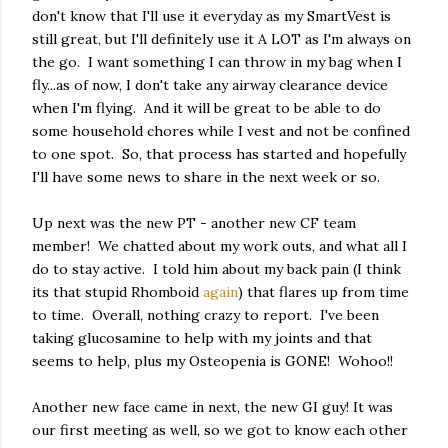
don't know that I'll use it everyday as my SmartVest is
still great, but I'll definitely use it A LOT as I'm always on
the go. I want something I can throw in my bag when I
fly...as of now, I don't take any airway clearance device
when I'm flying. And it will be great to be able to do
some household chores while I vest and not be confined
to one spot. So, that process has started and hopefully
I'll have some news to share in the next week or so.
Up next was the new PT - another new CF team
member! We chatted about my work outs, and what all I
do to stay active. I told him about my back pain (I think
its that stupid Rhomboid
again
) that flares up from time
to time. Overall, nothing crazy to report. I've been
taking glucosamine to help with my joints and that
seems to help, plus my Osteopenia is GONE! Wohoo!!
Another new face came in next, the new GI guy! It was
our first meeting as well, so we got to know each other