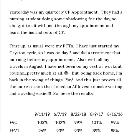
Yesterday was my quarterly CF Appointment! They had a
nursing student doing some shadowing for the day, so
she got to sit with me through my appointment and
learn the ins and outs of CF.
First up, as usual, were my PFTs. I have just started my
Cayston cycle, so I was on day 5 and did a treatment that
morning before my appointment. Also, with all my
travels in August, I have not been on my vest or workout
routine...pretty much at all. 😔 But, being back home, I'm
back in the swing of things!! Yay! And this just proves all
the more reason that I need an Afflovest to make vesting
and traveling easier!!! So, here the results:
9/11/19
6/7/19
8/22/18
8/9/17
8/16/16
FVC
103%
102%
99%
101%
99%
FEV1
96%
93%
90%
89%
88%