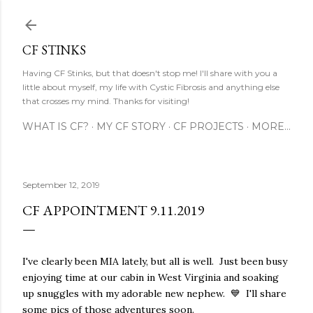
Skip to main content
CF STINKS
Having CF Stinks, but that doesn't stop me! I'll share with you a
little about myself, my life with Cystic Fibrosis and anything else
that crosses my mind. Thanks for visiting!
WHAT IS CF?
MY CF STORY
CF PROJECTS
MORE…
September 12, 2019
CF APPOINTMENT 9.11.2019
I've clearly been MIA lately, but all is well. Just been busy
enjoying time at our cabin in West Virginia and soaking
up snuggles with my adorable new nephew. 💙 I'll share
some pics of those adventures soon.