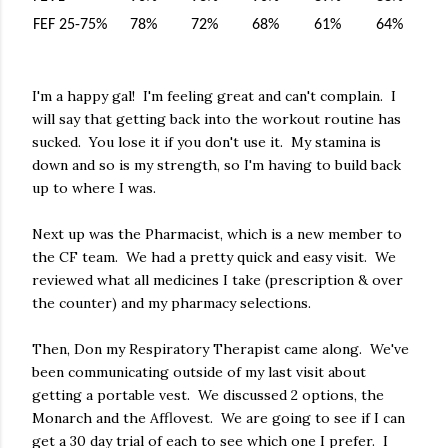
FEF 25-75%
78%
72%
68%
61%
64%
I'm a happy gal! I'm feeling great and can't complain. I
will say that getting back into the workout routine has
sucked. You lose it if you don't use it. My stamina is
down and so is my strength, so I'm having to build back
up to where I was.
Next up was the Pharmacist, which is a new member to
the CF team. We had a pretty quick and easy visit. We
reviewed what all medicines I take (prescription & over
the counter) and my pharmacy selections.
Then, Don my Respiratory Therapist came along. We've
been communicating outside of my last visit about
getting a portable vest. We discussed 2 options, the
Monarch and the Afflovest. We are going to see if I can
get a 30 day trial of each to see which one I prefer. I