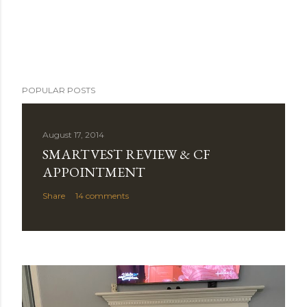
POPULAR POSTS
August 17, 2014
SMARTVEST REVIEW & CF
APPOINTMENT
Share
14 comments