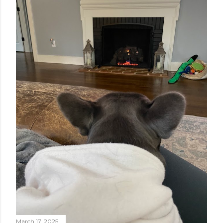
March 17, 2025