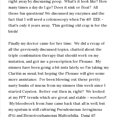
right away by discussing poop. What's it look like? How
many times a day do I go? Does it sink or float? All
those fun questions! We discussed my enzymes and the
fact that I will need a colonoscopy when I'm 40! EEK -
that's only 4 years away. This getting old crap is for the
birds!
Finally my doctor came for her time. We did a recap of
all the previously discussed topics, chatted about the
triple combination therapy that should work on my
mutation, and got me a prescription for Flonase. My
sinuses have been going a bit nuts lately, so I'm taking my
Claritin as usual, but hoping the Flonase will give some
more assistance. I've been blowing out these pretty
nasty hunks of mucus from my sinuses this week since I
started Cayston. Better out then in, right? We looked
at my PFT trends which are great and stable - woohoo!!
My bloodwork from June came back that all is well, but
my sputum is still culturing Pseudomonas Aeruginosa
(PA) and Stenotrophamonas Maltophilia. Dang it!!