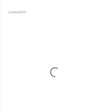
COMMENTS