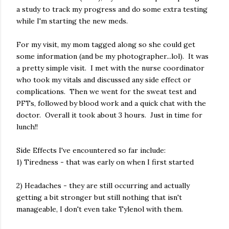
a study to track my progress and do some extra testing
while I'm starting the new meds.
For my visit, my mom tagged along so she could get
some information (and be my photographer...lol). It was
a pretty simple visit. I met with the nurse coordinator
who took my vitals and discussed any side effect or
complications. Then we went for the sweat test and
PFTs, followed by blood work and a quick chat with the
doctor. Overall it took about 3 hours. Just in time for
lunch!!
Side Effects I've encountered so far include:
1) Tiredness - that was early on when I first started
2) Headaches - they are still occurring and actually
getting a bit stronger but still nothing that isn't
manageable, I don't even take Tylenol with them.