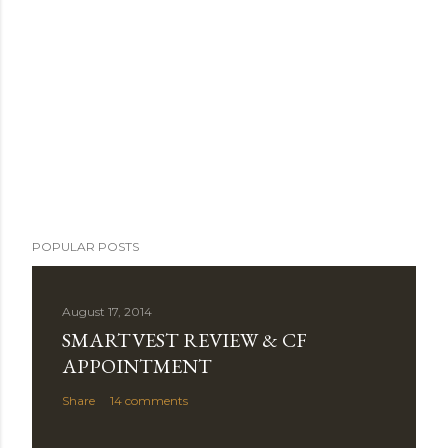
POPULAR POSTS
August 17, 2014
SMARTVEST REVIEW & CF
APPOINTMENT
Share
14 comments