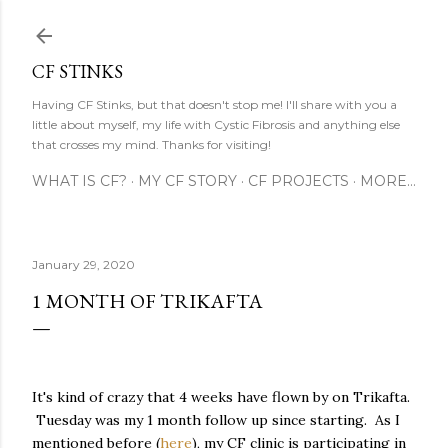
Skip to main content
CF STINKS
Having CF Stinks, but that doesn't stop me! I'll share with you a
little about myself, my life with Cystic Fibrosis and anything else
that crosses my mind. Thanks for visiting!
WHAT IS CF?
MY CF STORY
CF PROJECTS
MORE…
January 29, 2020
1 MONTH OF TRIKAFTA
It's kind of crazy that 4 weeks have flown by on Trikafta.
Tuesday was my 1 month follow up since starting. As I
mentioned before (
here
), my CF clinic is participating in