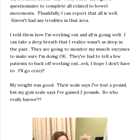
questionnaire to complete all related to bowel
movements. Thankfully, I can report that all is well.
Haven't had any troubles in that area.
I told them how I'm working out and all is going well. I
can take a deep breath that I realize wasn't as deep in
the past. They are going to monitor my muscle enzymes
to make sure I'm doing OK. They've had to tell a few
patients to back off working out...eek, I hope I don't have
to. I'll go crazy!!
My weight was good. Their scale says I've lost a pound,
but my gym scale says I've gained 2 pounds. So who
really knows?!?