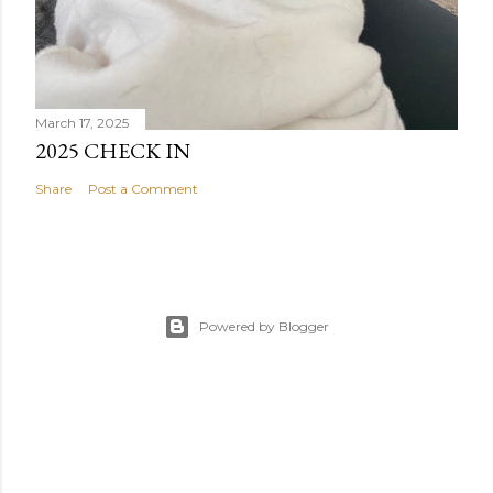
March 17, 2025
2025 CHECK IN
Share
Post a Comment
Powered by Blogger