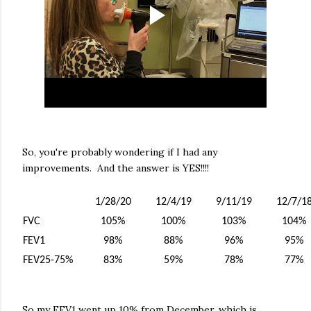
So, you're probably wondering if I had any
improvements. And the answer is YES!!!!
1/28/20
12/4/19
9/11/19
12/7/1
FVC
105%
100%
103%
104%
FEV1
98%
88%
96%
95%
FEV25-75%
83%
59%
78%
77%
So my FEV1 went up 10% from December, which is