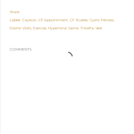
Share
Labels:
Cayston
CF Appointment
CF Studies
Cystic Fibrosis
Doctor Visits
Exercise
Hypertonic Saline
Trikafta
Vest
COMMENTS