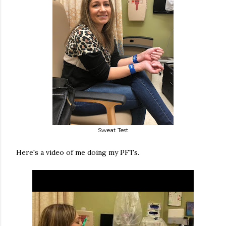
Sweat Test
Here's a video of me doing my PFTs.