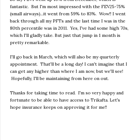
fantastic. But I'm most impressed with the FEV25-75%
(small airways)...it went from 59% to 83%. Wow!! I went
back through all my PFTs and the last time I was in the
80th percentile was in 2011. Yes, I've had some high 70s,
which I'll gladly take. But just that jump in 1 month is
pretty remarkable.
I'll go back in March, which will also be my quarterly
appointment. That'll be a long day! I can't imagine that I
can get any higher than where I am now, but we'll see!
Hopefully, I'll be maintaining from here on out.
Thanks for taking time to read. I'm so very happy and
fortunate to be able to have access to Trikafta. Let's
hope insurance keeps on approving it for me!!