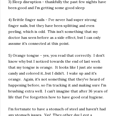
3) Sleep disruption - thankfully the past few nights have
been good and I'm getting some good sleep
4) Brittle finger nails - I've never had super strong
finger nails, but they have been splitting and even
peeling, which is odd. This isn't something that my
doctor has seen before as a side effect, but I can only
assume it's connected at this point.
5) Orange tongue - yes, you read that correctly. I don't
know why but I noticed towards the end of last week
that my tongue is orange. It looks like I just ate some
candy and colored it...but I didn't. I wake up and it's
orange. Again, it's not something that they've heard of
happening before, so I'm tracking it and making sure I'm
brushing extra well. I can't imagine that after 36 years of
life that I've forgotten how to have good oral hygiene.
I'm fortunate to have a stomach of steel and haven't had
any stomach issues. Yay! They other day I got a