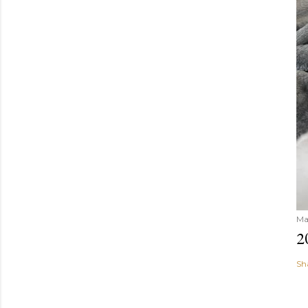
Ma
2
Sh