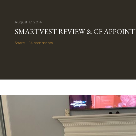
August 17, 2014
SMARTVEST REVIEW & CF APPOIN
Share
14 comments