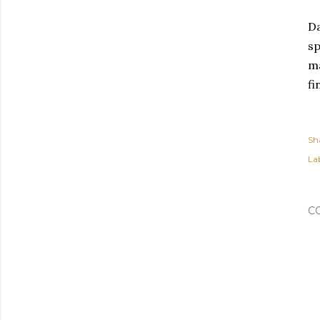
Da
sp
ma
fi
Sh
Lab
C