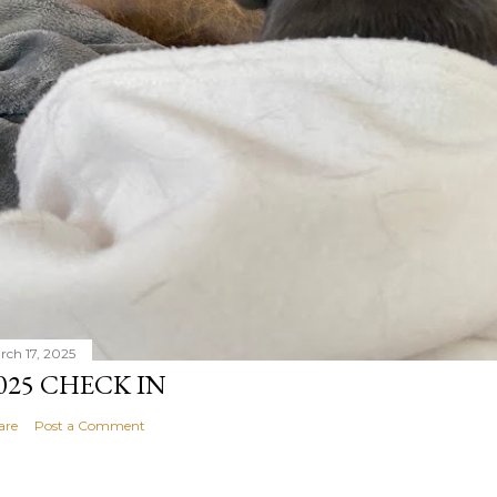
rch 17, 2025
025 CHECK IN
are
Post a Comment