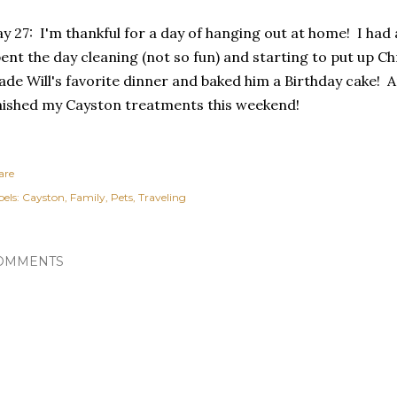
y 27: I'm thankful for a day of hanging out at home! I had
ent the day cleaning (not so fun) and starting to put up C
de Will's favorite dinner and baked him a Birthday cake! A
nished my Cayston treatments this weekend!
are
els:
Cayston
Family
Pets
Traveling
OMMENTS