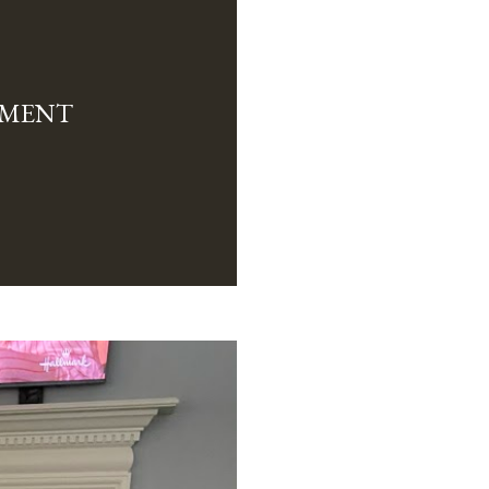
TMENT