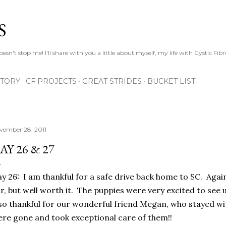
Skip to main content
S
esn't stop me! I'll share with you a little about myself, my life with Cystic Fib
STORY
CF PROJECTS
GREAT STRIDES
BUCKET LIST
vember 28, 2011
AY 26 & 27
y 26: I am thankful for a safe drive back home to SC. Again
r, but well worth it. The puppies were very excited to se
so thankful for our wonderful friend Megan, who stayed wi
re gone and took exceptional care of them!!