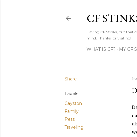
CF STINK
Having CF Stinks, but that do
mind. Thanks for visiting!
WHAT IS CF?
MY CF 
Share
No
D
Labels
Cayston
Da
Family
ca
Pets
al
Traveling
we