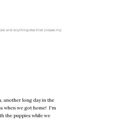
rosis and anything else that crosses my
, another long day in the
e us when we got home! I'm
th the puppies while we