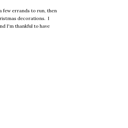
 a few errands to run, then
hristmas decorations. I
nd I'm thankful to have