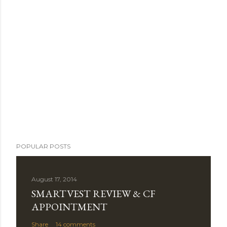
POPULAR POSTS
August 17, 2014
SMARTVEST REVIEW & CF
APPOINTMENT
Share
14 comments