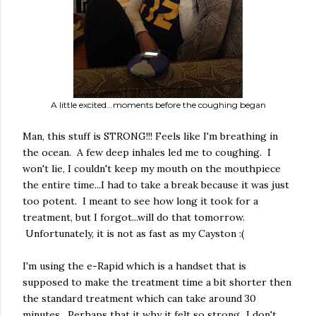
A little excited...moments before the coughing began
Man, this stuff is STRONG!!! Feels like I'm breathing in
the ocean. A few deep inhales led me to coughing. I
won't lie, I couldn't keep my mouth on the mouthpiece
the entire time...I had to take a break because it was just
too potent. I meant to see how long it took for a
treatment, but I forgot...will do that tomorrow.
Unfortunately, it is not as fast as my Cayston :(
I'm using the e-Rapid which is a handset that is
supposed to make the treatment time a bit shorter then
the standard treatment which can take around 30
minutes. Perhaps that it why it felt so strong...I don't