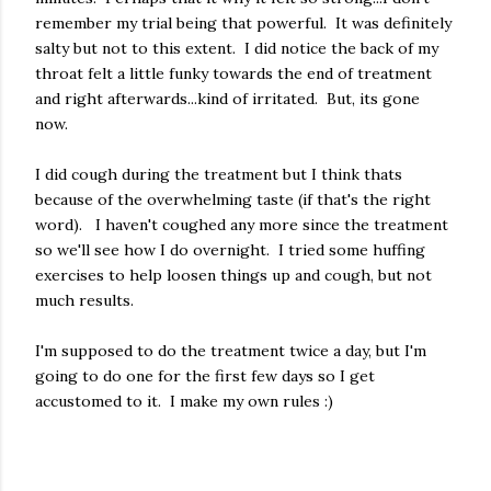
remember my trial being that powerful. It was definitely
salty but not to this extent. I did notice the back of my
throat felt a little funky towards the end of treatment
and right afterwards...kind of irritated. But, its gone
now.
I did cough during the treatment but I think thats
because of the overwhelming taste (if that's the right
word). I haven't coughed any more since the treatment
so we'll see how I do overnight. I tried some huffing
exercises to help loosen things up and cough, but not
much results.
I'm supposed to do the treatment twice a day, but I'm
going to do one for the first few days so I get
accustomed to it. I make my own rules :)