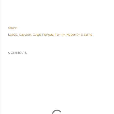
Share
Labels:
Cayston
Cystic Fibrosis
Family
Hypertonic Saline
COMMENTS