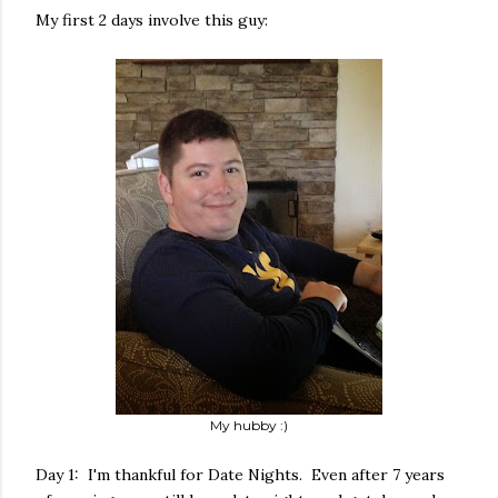
My first 2 days involve this guy:
My hubby :)
Day 1: I'm thankful for Date Nights. Even after 7 years