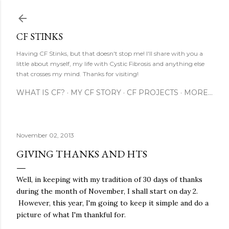
Skip to main content
CF STINKS
Having CF Stinks, but that doesn't stop me! I'll share with you a
little about myself, my life with Cystic Fibrosis and anything else
that crosses my mind. Thanks for visiting!
WHAT IS CF?
MY CF STORY
CF PROJECTS
MORE…
November 02, 2013
GIVING THANKS AND HTS
Well, in keeping with my tradition of 30 days of thanks
during the month of November, I shall start on day 2.
However, this year, I'm going to keep it simple and do a
picture of what I'm thankful for.