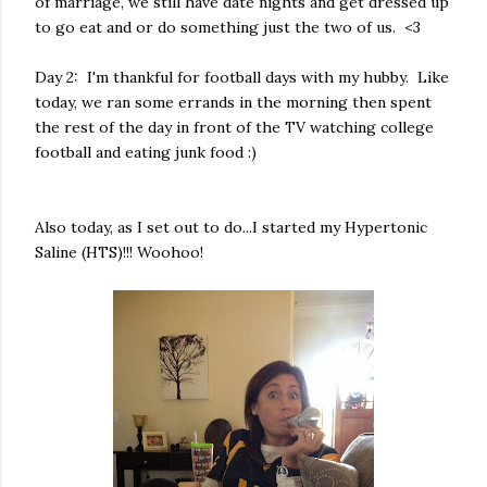
of marriage, we still have date nights and get dressed up
to go eat and or do something just the two of us. <3
Day 2: I'm thankful for football days with my hubby. Like
today, we ran some errands in the morning then spent
the rest of the day in front of the TV watching college
football and eating junk food :)
Also today, as I set out to do...I started my Hypertonic
Saline (HTS)!!! Woohoo!