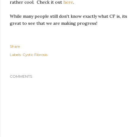
rather cool. Check it out
here
.
While many people still don't know exactly what CF is, its
great to see that we are making progress!
Share
Labels:
Cystic Fibrosis
COMMENTS