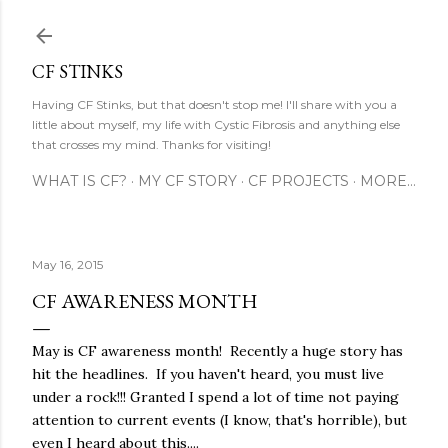
Skip to main content
CF STINKS
Having CF Stinks, but that doesn't stop me! I'll share with you a
little about myself, my life with Cystic Fibrosis and anything else
that crosses my mind. Thanks for visiting!
WHAT IS CF?
MY CF STORY
CF PROJECTS
MORE…
May 16, 2015
CF AWARENESS MONTH
May is CF awareness month! Recently a huge story has
hit the headlines. If you haven't heard, you must live
under a rock!!! Granted I spend a lot of time not paying
attention to current events (I know, that's horrible), but
even I heard about this....