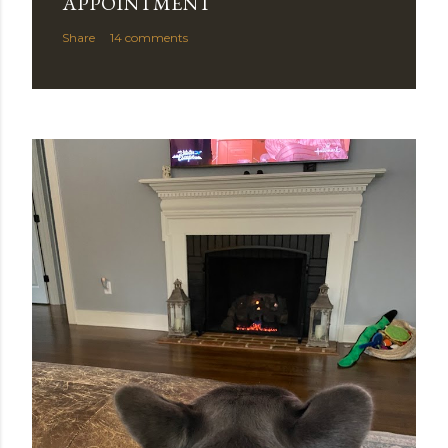
APPOINTMENT
Share
14 comments