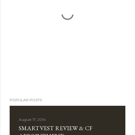
POPULAR POSTS
August 17, 2014
SMARTVEST REVIEW & CF