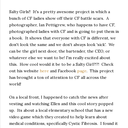
Salty Girls!! It's a pretty awesome project in which a
bunch of CF ladies show off their CF battle scars. A
photographer, Ian Pettigrew, who happens to have CF,
photographed ladies with CF and is going to put them in
a book. It shows that everyone with CF is different, we
don't look the same and we don't always look 'sick'. We
can be the girl next door, the bartender, the CEO, or
whatever else we want to be! I'm really excited about
this. How cool would it be to be a Salty Girl?!?! Check
out his website
here
and Facebook
page
. This project
has brought a ton of attention to CF all across the
world!
On a local front, I happened to catch the news after
vesting and watching Ellen and this cool story popped
up. Its about a local elementary school that has a new
video game which they created to help learn about
medical conditions, specifically Cystic Fibrosis. I found it