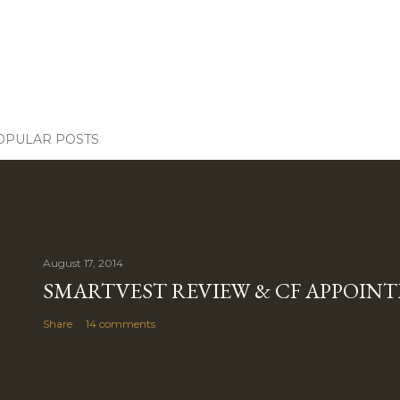
OPULAR POSTS
August 17, 2014
SMARTVEST REVIEW & CF APPOIN
Share
14 comments