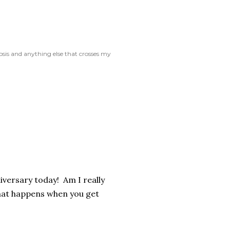
rosis and anything else that crosses my
niversary today! Am I really
what happens when you get