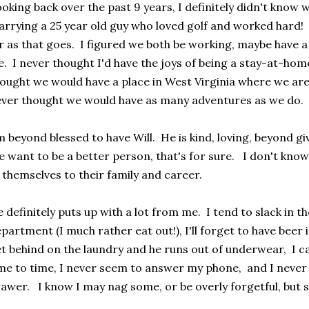
oking back over the past 9 years, I definitely didn't know 
rrying a 25 year old guy who loved golf and worked hard
r as that goes. I figured we both be working, maybe have a 
fe. I never thought I'd have the joys of being a stay-at-h
ought we would have a place in West Virginia where we are 
ver thought we would have as many adventures as we do. I'
m beyond blessed to have Will. He is kind, loving, beyond gi
 want to be a better person, that's for sure. I don't kn
 themselves to their family and career.
 definitely puts up with a lot from me. I tend to slack in t
partment (I much rather eat out!), I'll forget to have beer i
t behind on the laundry and he runs out of underwear, I c
me to time, I never seem to answer my phone, and I never
awer. I know I may nag some, or be overly forgetful, but 