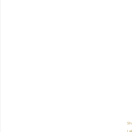
Sh
Lab