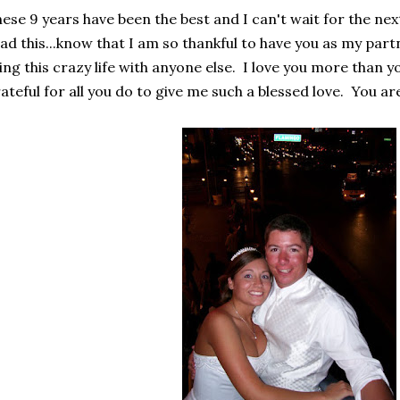
ese 9 years have been the best and I can't wait for the nex
ad this...know that I am so thankful to have you as my partn
ving this crazy life with anyone else. I love you more than y
ateful for all you do to give me such a blessed love. You ar