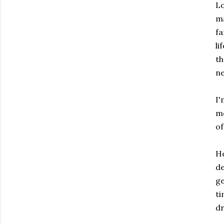
Lo
ma
fa
li
th
ne
I'
me
of
He
de
ge
ti
dr