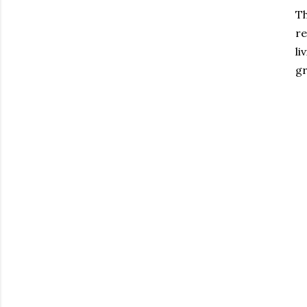
Th
re
li
gr