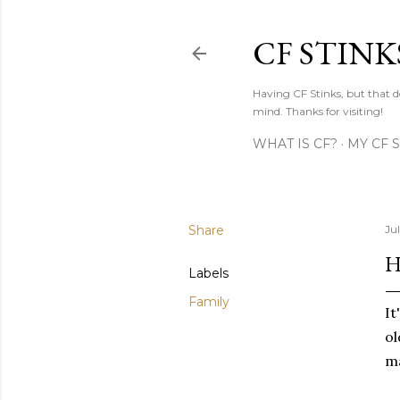
CF STINK
Having CF Stinks, but that do
mind. Thanks for visiting!
WHAT IS CF?
MY CF 
Share
Jul
H
Labels
Family
It
ol
ma