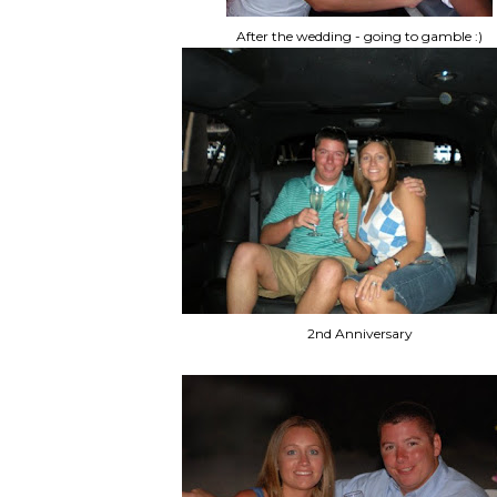
After the wedding - going to gamble :)
2nd Anniversary