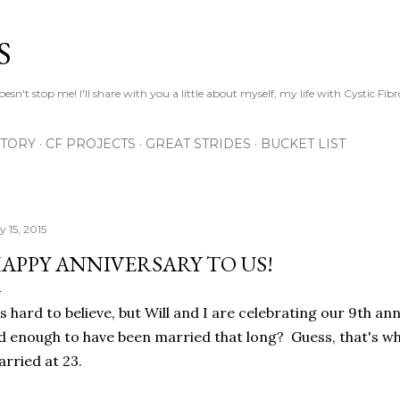
Skip to main content
S
esn't stop me! I'll share with you a little about myself, my life with Cystic Fib
STORY
CF PROJECTS
GREAT STRIDES
BUCKET LIST
y 15, 2015
APPY ANNIVERSARY TO US!
's hard to believe, but Will and I are celebrating our 9th an
d enough to have been married that long? Guess, that's 
rried at 23.