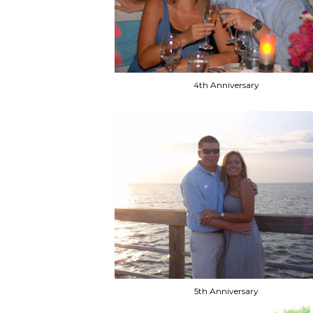
4th Anniversary
5th Anniversary