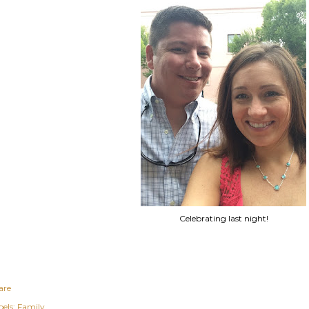
Celebrating last night!
are
els:
Family