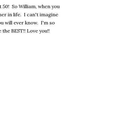
t 50! So William, when you
er in life. I can't imagine
ou will ever know. I'm so
e the BEST!! Love you!!