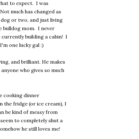
what to expect. I was
! Not much has changed as
dog or two, and just living
ome bulldog mom. I never
currently building a cabin! I
m one lucky gal :)
ving, and brilliant. He makes
ow anyone who gives so much
he cooking dinner
n the fridge (or ice cream), I
an be kind of messy from
 seem to completely shut a
somehow he still loves me!