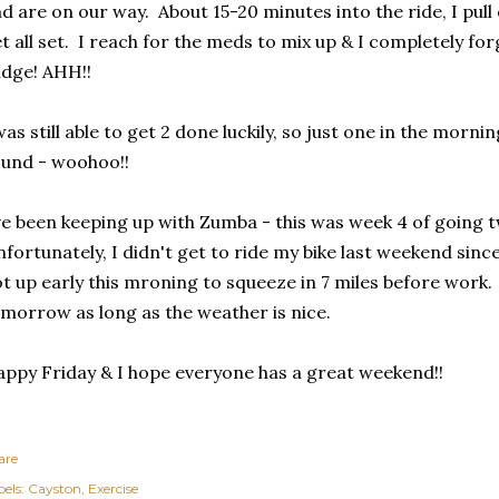
d are on our way. About 15-20 minutes into the ride, I pul
t all set. I reach for the meds to mix up & I completely forg
idge! AHH!!
was still able to get 2 done luckily, so just one in the morni
und - woohoo!!
ve been keeping up with Zumba - this was week 4 of going 
fortunately, I didn't get to ride my bike last weekend since
t up early this mroning to squeeze in 7 miles before work.
morrow as long as the weather is nice.
ppy Friday & I hope everyone has a great weekend!!
are
els:
Cayston
Exercise