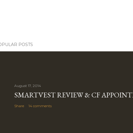
OPULAR POSTS
August 17, 2014
SMARTVEST REVIEW & CF APPOIN
Share
14 comments