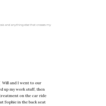
rosis and anything else that crosses my
 Will and I went to our
d up my work stuff, then
treatment on the car ride
ut Sophie in the back seat