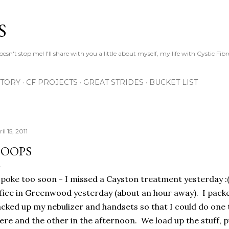
Skip to main content
S
esn't stop me! I'll share with you a little about myself, my life with Cystic Fib
STORY
CF PROJECTS
GREAT STRIDES
BUCKET LIST
il 15, 2011
OOPS
spoke too soon - I missed a Cayston treatment yesterday :(
fice in Greenwood yesterday (about an hour away). I packe
cked up my nebulizer and handsets so that I could do one 
ere and the other in the afternoon. We load up the stuff, p