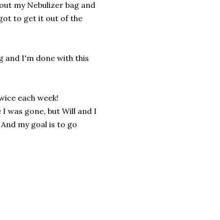
l out my Nebulizer bag and
ot to get it out of the
ng and I'm done with this
twice each week!
 I was gone, but Will and I
 And my goal is to go