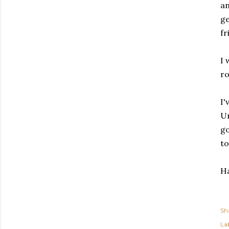
an
ge
fr
I 
ro
I'
Un
go
to
Ha
Sh
Lab