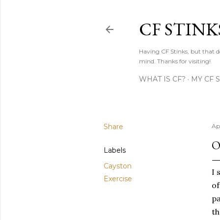
CF STINK
Having CF Stinks, but that do
mind. Thanks for visiting!
WHAT IS CF?
MY CF 
Share
Apr
O
Labels
Cayston
I 
Exercise
of
pa
th