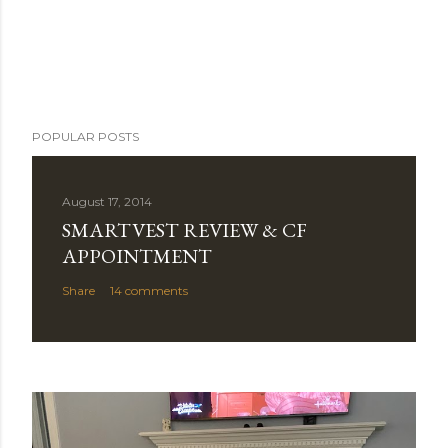
POPULAR POSTS
August 17, 2014
SMARTVEST REVIEW & CF
APPOINTMENT
Share
14 comments