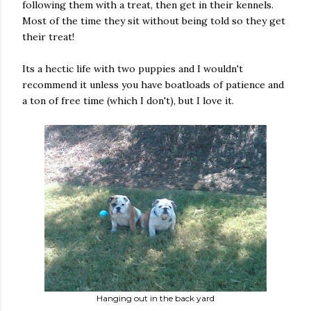
following them with a treat, then get in their kennels.
Most of the time they sit without being told so they get
their treat!
Its a hectic life with two puppies and I wouldn't
recommend it unless you have boatloads of patience and
a ton of free time (which I don't), but I love it.
Hanging out in the back yard