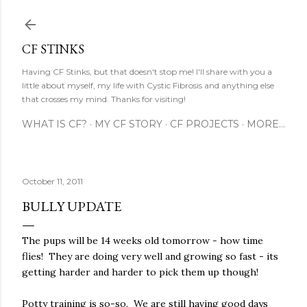
Skip to main content
CF STINKS
Having CF Stinks, but that doesn't stop me! I'll share with you a
little about myself, my life with Cystic Fibrosis and anything else
that crosses my mind. Thanks for visiting!
WHAT IS CF?
MY CF STORY
CF PROJECTS
MORE…
October 11, 2011
BULLY UPDATE
The pups will be 14 weeks old tomorrow - how time
flies! They are doing very well and growing so fast - its
getting harder and harder to pick them up though!
Potty training is so-so. We are still having good days