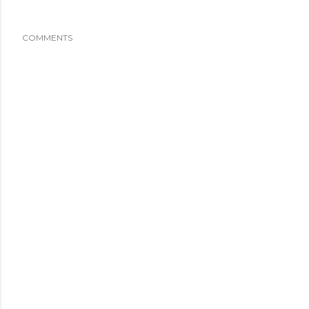
COMMENTS