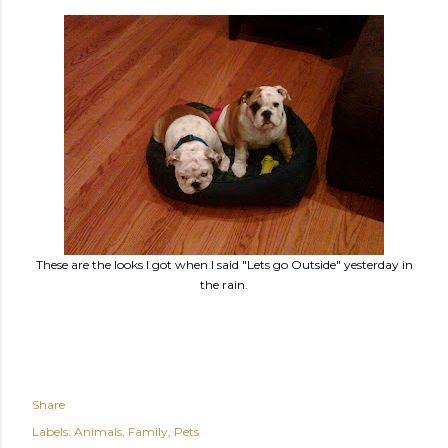
These are the looks I got when I said "Lets go Outside" yesterday in
the rain.
Share
Labels:
Animals
Family
Pets