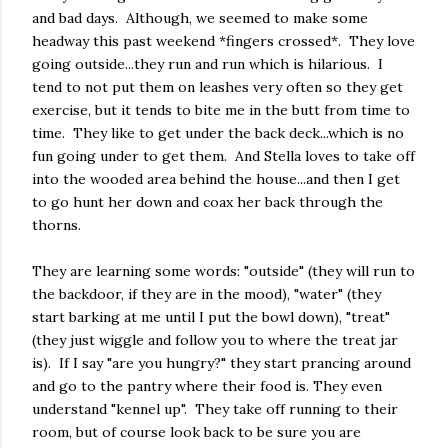
and bad days. Although, we seemed to make some
headway this past weekend *fingers crossed*. They love
going outside...they run and run which is hilarious. I
tend to not put them on leashes very often so they get
exercise, but it tends to bite me in the butt from time to
time. They like to get under the back deck...which is no
fun going under to get them. And Stella loves to take off
into the wooded area behind the house...and then I get
to go hunt her down and coax her back through the
thorns.
They are learning some words: "outside" (they will run to
the backdoor, if they are in the mood), "water" (they
start barking at me until I put the bowl down), "treat"
(they just wiggle and follow you to where the treat jar
is). If I say "are you hungry?" they start prancing around
and go to the pantry where their food is. They even
understand "kennel up". They take off running to their
room, but of course look back to be sure you are