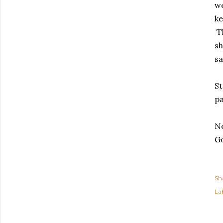
we
ke
Th
sh
sa
St
pa
No
Go
Sh
Lab