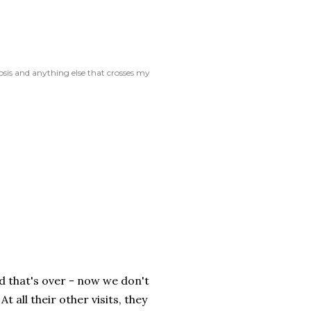
rosis and anything else that crosses my
ad that's over - now we don't
 all their other visits, they