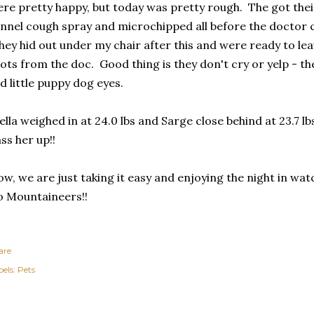
re pretty happy, but today was pretty rough. The got thei
nnel cough spray and microchipped all before the doctor c
ey hid out under my chair after this and were ready to le
ots from the doc. Good thing is they don't cry or yelp - the
d little puppy dog eyes.
ella weighed in at 24.0 lbs and Sarge close behind at 23.7 lb
ss her up!!
w, we are just taking it easy and enjoying the night in w
 Mountaineers!!
are
els:
Pets