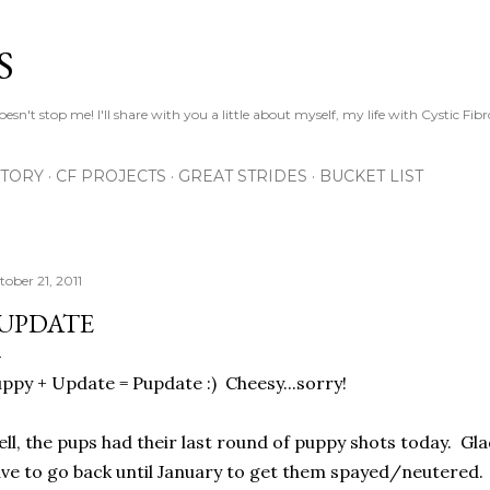
Skip to main content
S
esn't stop me! I'll share with you a little about myself, my life with Cystic Fib
STORY
CF PROJECTS
GREAT STRIDES
BUCKET LIST
tober 21, 2011
UPDATE
ppy + Update = Pupdate :) Cheesy...sorry!
ll, the pups had their last round of puppy shots today. Gl
ve to go back until January to get them spayed/neutered. At