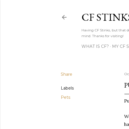
CF STINK
Having CF Stinks, but that do
mind. Thanks for visiting!
WHAT IS CF?
MY CF 
Share
Oc
P
Labels
Pets
Pu
We
ha