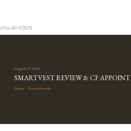
OPULAR POSTS
August 17, 2014
SMARTVEST REVIEW & CF APPOIN
Share
14 comments