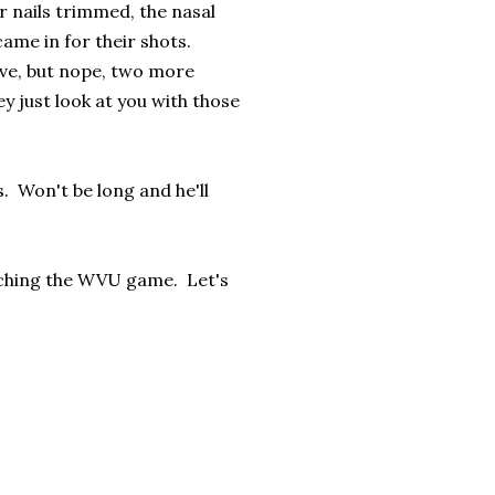
r nails trimmed, the nasal
ame in for their shots.
ave, but nope, two more
y just look at you with those
s. Won't be long and he'll
atching the WVU game. Let's