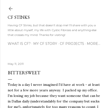
Skip to main content
CF STINKS
Having CF Stinks, but that doesn't stop me! I'll share with you a
little about myself, my life with Cystic Fibrosis and anything else
that crosses my mind. Thanks for visiting!
WHAT IS CF?
MY CF STORY
CF PROJECTS
MORE…
May 11, 2011
BITTERSWEET
Today is a day I never imagined I'd have at work - at least
not for a few more years anyway. I packed up my office.
I'm losing my job because they want someone that can be
in Dallas daily (understandably for the company but sucks
for me!)...unfortunately, for too many reasons to count, I