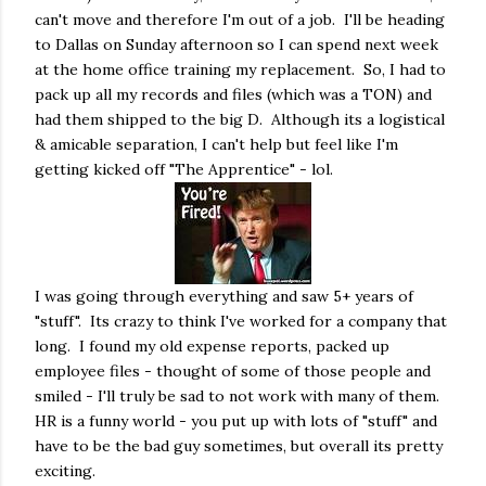
can't move and therefore I'm out of a job. I'll be heading
to Dallas on Sunday afternoon so I can spend next week
at the home office training my replacement. So, I had to
pack up all my records and files (which was a TON) and
had them shipped to the big D. Although its a logistical
& amicable separation, I can't help but feel like I'm
getting kicked off "The Apprentice" - lol.
I was going through everything and saw 5+ years of
"stuff". Its crazy to think I've worked for a company that
long. I found my old expense reports, packed up
employee files - thought of some of those people and
smiled - I'll truly be sad to not work with many of them.
HR is a funny world - you put up with lots of "stuff" and
have to be the bad guy sometimes, but overall its pretty
exciting.