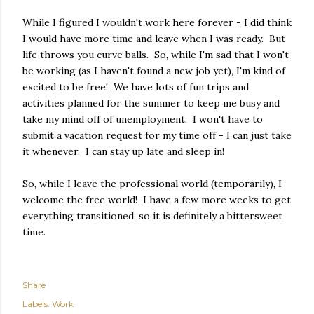
While I figured I wouldn't work here forever - I did think
I would have more time and leave when I was ready. But
life throws you curve balls. So, while I'm sad that I won't
be working (as I haven't found a new job yet), I'm kind of
excited to be free! We have lots of fun trips and
activities planned for the summer to keep me busy and
take my mind off of unemployment. I won't have to
submit a vacation request for my time off - I can just take
it whenever. I can stay up late and sleep in!
So, while I leave the professional world (temporarily), I
welcome the free world! I have a few more weeks to get
everything transitioned, so it is definitely a bittersweet
time.
Share
Labels:
Work