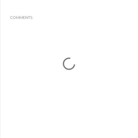
COMMENTS