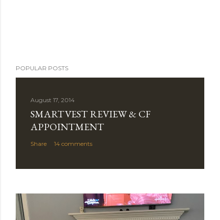
POPULAR POSTS
August 17, 2014
SMARTVEST REVIEW & CF
APPOINTMENT
Share
14 comments