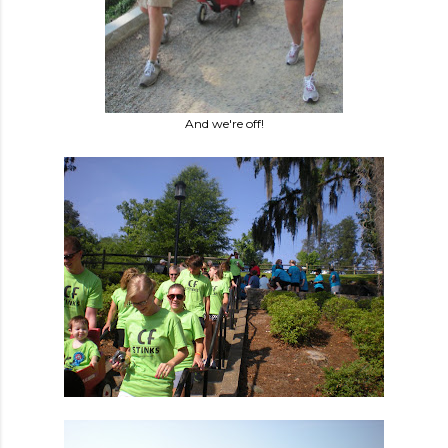
And we're off!