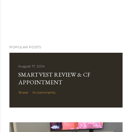
POPULAR POSTS
August 17, 2014
SMARTVEST REVIEW & CF
APPOINTMENT
Share
14 comments