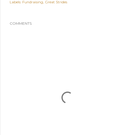
Labels:
Fundraising
Great Strides
COMMENTS