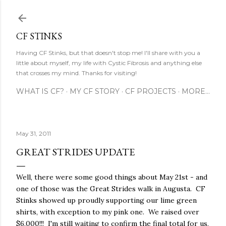
Skip to main content
CF STINKS
Having CF Stinks, but that doesn't stop me! I'll share with you a
little about myself, my life with Cystic Fibrosis and anything else
that crosses my mind. Thanks for visiting!
WHAT IS CF?
MY CF STORY
CF PROJECTS
MORE…
May 31, 2011
GREAT STRIDES UPDATE
Well, there were some good things about May 21st - and
one of those was the Great Strides walk in Augusta. CF
Stinks showed up proudly supporting our lime green
shirts, with exception to my pink one. We raised over
$6,000!!! I'm still waiting to confirm the final total for us,