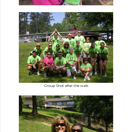
Group Shot after the walk