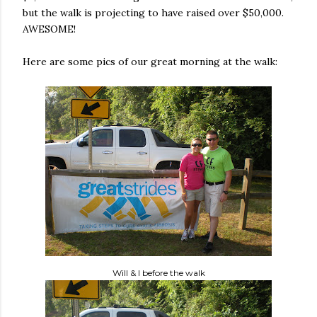
but the walk is projecting to have raised over $50,000.
AWESOME!
Here are some pics of our great morning at the walk:
Will & I before the walk