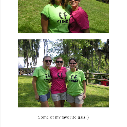
Some of my favorite gals :)