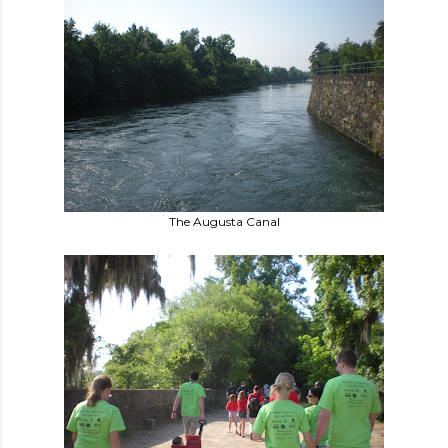
The Augusta Canal