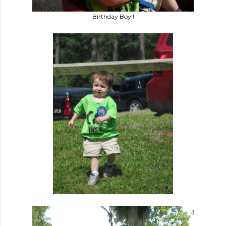
Birthday Boy!!