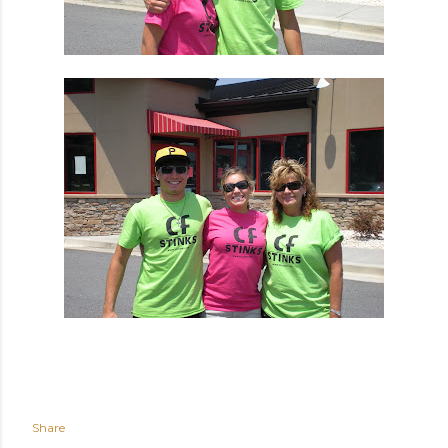
Share