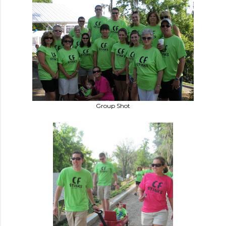
Group Shot