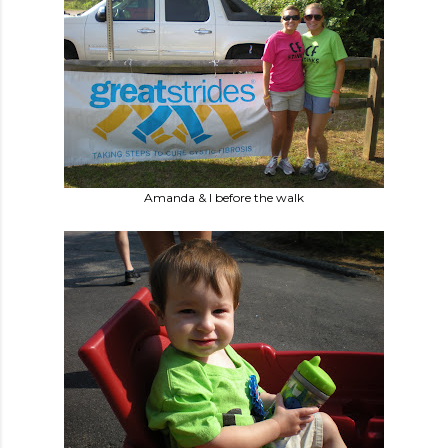
Amanda & I before the walk