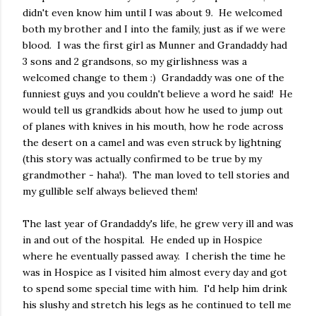
didn't even know him until I was about 9. He welcomed
both my brother and I into the family, just as if we were
blood. I was the first girl as Munner and Grandaddy had
3 sons and 2 grandsons, so my girlishness was a
welcomed change to them :) Grandaddy was one of the
funniest guys and you couldn't believe a word he said! He
would tell us grandkids about how he used to jump out
of planes with knives in his mouth, how he rode across
the desert on a camel and was even struck by lightning
(this story was actually confirmed to be true by my
grandmother - haha!). The man loved to tell stories and
my gullible self always believed them!
The last year of Grandaddy's life, he grew very ill and was
in and out of the hospital. He ended up in Hospice
where he eventually passed away. I cherish the time he
was in Hospice as I visited him almost every day and got
to spend some special time with him. I'd help him drink
his slushy and stretch his legs as he continued to tell me