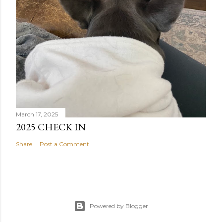
March 17, 2025
2025 CHECK IN
Share
Post a Comment
Powered by Blogger