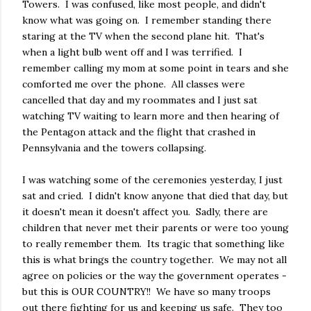
Towers. I was confused, like most people, and didn't
know what was going on. I remember standing there
staring at the TV when the second plane hit. That's
when a light bulb went off and I was terrified. I
remember calling my mom at some point in tears and she
comforted me over the phone. All classes were
cancelled that day and my roommates and I just sat
watching TV waiting to learn more and then hearing of
the Pentagon attack and the flight that crashed in
Pennsylvania and the towers collapsing.
I was watching some of the ceremonies yesterday, I just
sat and cried. I didn't know anyone that died that day, but
it doesn't mean it doesn't affect you. Sadly, there are
children that never met their parents or were too young
to really remember them. Its tragic that something like
this is what brings the country together. We may not all
agree on policies or the way the government operates -
but this is OUR COUNTRY!! We have so many troops
out there fighting for us and keeping us safe. They too