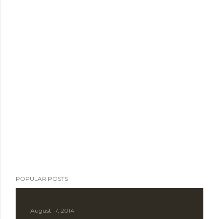
POPULAR POSTS
August 17, 2014