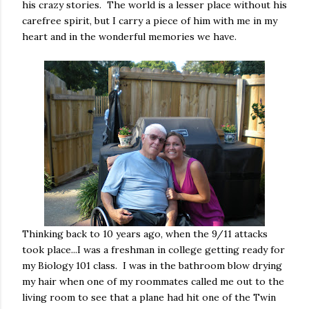
his crazy stories. The world is a lesser place without his
carefree spirit, but I carry a piece of him with me in my
heart and in the wonderful memories we have.
Thinking back to 10 years ago, when the 9/11 attacks
took place...I was a freshman in college getting ready for
my Biology 101 class. I was in the bathroom blow drying
my hair when one of my roommates called me out to the
living room to see that a plane had hit one of the Twin