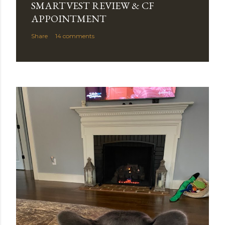
SMARTVEST REVIEW & CF
APPOINTMENT
Share
14 comments