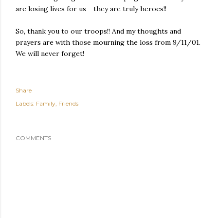
are losing lives for us - they are truly heroes!!
So, thank you to our troops!! And my thoughts and
prayers are with those mourning the loss from 9/11/01.
We will never forget!
Share
Labels:
Family
Friends
COMMENTS