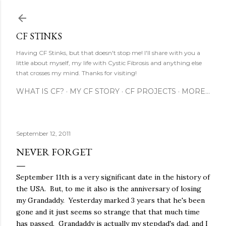
Skip to main content
CF STINKS
Having CF Stinks, but that doesn't stop me! I'll share with you a
little about myself, my life with Cystic Fibrosis and anything else
that crosses my mind. Thanks for visiting!
WHAT IS CF?
MY CF STORY
CF PROJECTS
MORE…
September 12, 2011
NEVER FORGET
September 11th is a very significant date in the history of
the USA. But, to me it also is the anniversary of losing
my Grandaddy. Yesterday marked 3 years that he's been
gone and it just seems so strange that that much time
has passed. Grandaddy is actually my stepdad's dad, and I