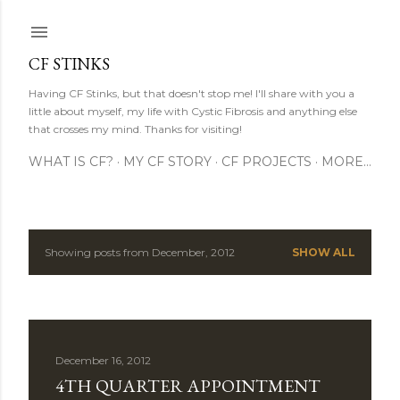
Skip to main content
CF STINKS
Having CF Stinks, but that doesn't stop me! I'll share with you a
little about myself, my life with Cystic Fibrosis and anything else
that crosses my mind. Thanks for visiting!
WHAT IS CF?
MY CF STORY
CF PROJECTS
MORE…
Showing posts from December, 2012
SHOW ALL
P
o
s
December 16, 2012
t
4TH QUARTER APPOINTMENT