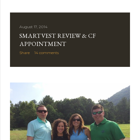
August 17, 2014
SMARTVEST REVIEW & CF
APPOINTMENT
Share
14 comments