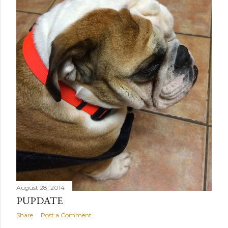
August 28, 2014
PUPDATE
Share
Post a Comment