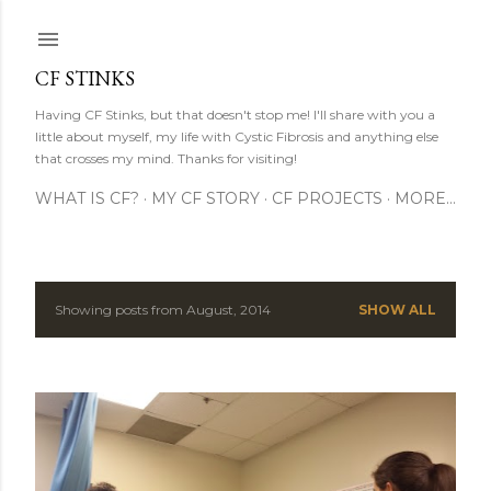
Skip to main content
CF STINKS
Having CF Stinks, but that doesn't stop me! I'll share with you a
little about myself, my life with Cystic Fibrosis and anything else
that crosses my mind. Thanks for visiting!
WHAT IS CF?
MY CF STORY
CF PROJECTS
MORE…
Showing posts from August, 2014
SHOW ALL
P
o
s
t