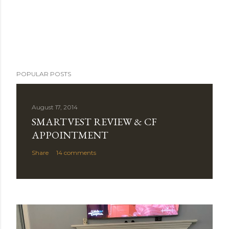
POPULAR POSTS
August 17, 2014
SMARTVEST REVIEW & CF
APPOINTMENT
Share
14 comments