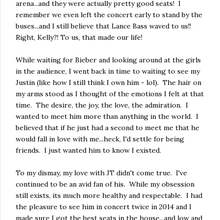
arena...and they were actually pretty good seats! I
remember we even left the concert early to stand by the
buses...and I still believe that Lance Bass waved to us!!
Right, Kelly?! To us, that made our life!
While waiting for Bieber and looking around at the girls
in the audience, I went back in time to waiting to see my
Justin (like how I still think I own him - lol). The hair on
my arms stood as I thought of the emotions I felt at that
time. The desire, the joy, the love, the admiration. I
wanted to meet him more than anything in the world. I
believed that if he just had a second to meet me that he
would fall in love with me...heck, I'd settle for being
friends. I just wanted him to know I existed.
To my dismay, my love with JT didn't come true. I've
continued to be an avid fan of his. While my obsession
still exists, its much more healthy and respectable. I had
the pleasure to see him in concert twice in 2014 and I
made sure I got the best seats in the house...and low and