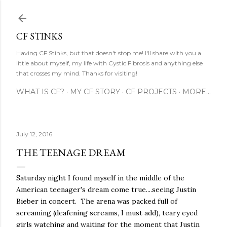
Skip to main content
CF STINKS
Having CF Stinks, but that doesn't stop me! I'll share with you a
little about myself, my life with Cystic Fibrosis and anything else
that crosses my mind. Thanks for visiting!
WHAT IS CF?
MY CF STORY
CF PROJECTS
MORE…
July 12, 2016
THE TEENAGE DREAM
Saturday night I found myself in the middle of the
American teenager's dream come true....seeing Justin
Bieber in concert. The arena was packed full of
screaming (deafening screams, I must add), teary eyed
girls watching and waiting for the moment that Justin