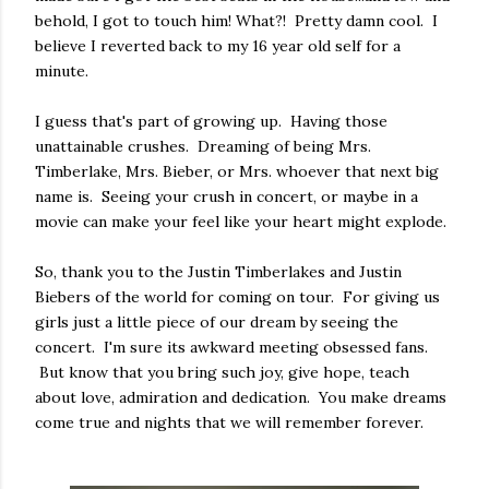
behold, I got to touch him! What?! Pretty damn cool. I
believe I reverted back to my 16 year old self for a
minute.
I guess that's part of growing up. Having those
unattainable crushes. Dreaming of being Mrs.
Timberlake, Mrs. Bieber, or Mrs. whoever that next big
name is. Seeing your crush in concert, or maybe in a
movie can make your feel like your heart might explode.
So, thank you to the Justin Timberlakes and Justin
Biebers of the world for coming on tour. For giving us
girls just a little piece of our dream by seeing the
concert. I'm sure its awkward meeting obsessed fans.
But know that you bring such joy, give hope, teach
about love, admiration and dedication. You make dreams
come true and nights that we will remember forever.