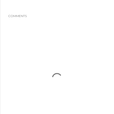
COMMENTS