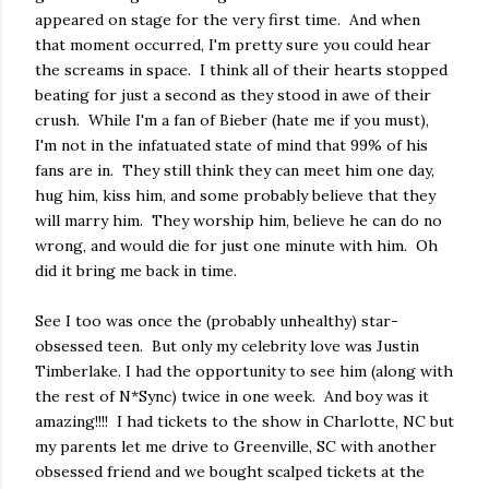
appeared on stage for the very first time. And when
that moment occurred, I'm pretty sure you could hear
the screams in space. I think all of their hearts stopped
beating for just a second as they stood in awe of their
crush. While I'm a fan of Bieber (hate me if you must),
I'm not in the infatuated state of mind that 99% of his
fans are in. They still think they can meet him one day,
hug him, kiss him, and some probably believe that they
will marry him. They worship him, believe he can do no
wrong, and would die for just one minute with him. Oh
did it bring me back in time.
See I too was once the (probably unhealthy) star-
obsessed teen. But only my celebrity love was Justin
Timberlake. I had the opportunity to see him (along with
the rest of N*Sync) twice in one week. And boy was it
amazing!!!! I had tickets to the show in Charlotte, NC but
my parents let me drive to Greenville, SC with another
obsessed friend and we bought scalped tickets at the