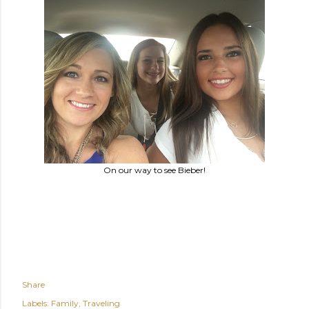
On our way to see Bieber!
Share
Labels:
Family
Traveling