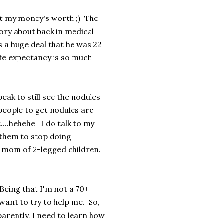
got my money's worth ;) The
ory about back in medical
s a huge deal that he was 22
ife expectancy is so much
k to still see the nodules
eople to get nodules are
...hehehe. I do talk to my
g them to stop doing
e mom of 2-legged children.
 Being that I'm not a 70+
 want to try to help me. So,
parently, I need to learn how