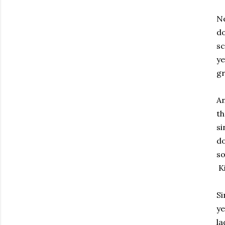
Ne
do
sc
ye
gr
An
th
si
do
so
Ki
Si
ye
la