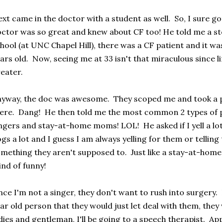
xt came in the doctor with a student as well. So, I sure 
ctor was so great and knew about CF too! He told me a st
hool (at UNC Chapel Hill), there was a CF patient and it wa
ars old. Now, seeing me at 33 isn't that miraculous since l
eater.
yway, the doc was awesome. They scoped me and took a pea
ere. Dang! He then told me the most common 2 types of p
ngers and stay-at-home moms! LOL! He asked if I yell a lot.
gs a lot and I guess I am always yelling for them or tellin
mething they aren't supposed to. Just like a stay-at-hom
nd of funny!
nce I'm not a singer, they don't want to rush into surgery.
ar old person that they would just let deal with them, they
dies and gentleman, I'll be going to a speech therapist. Ap