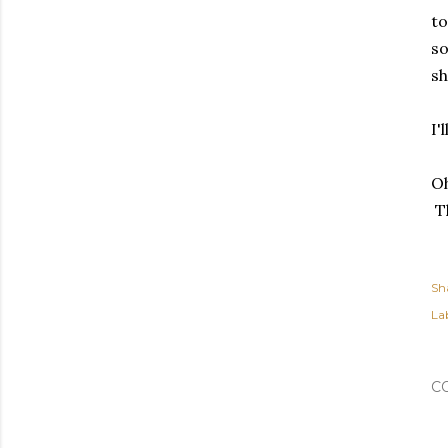
to
so
sh
I'
Oh
Th
Sh
Lab
C