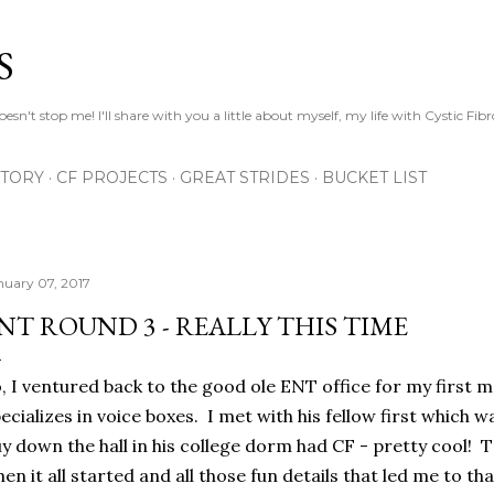
Skip to main content
S
esn't stop me! I'll share with you a little about myself, my life with Cystic Fib
STORY
CF PROJECTS
GREAT STRIDES
BUCKET LIST
nuary 07, 2017
NT ROUND 3 - REALLY THIS TIME
, I ventured back to the good ole ENT office for my first 
ecializes in voice boxes. I met with his fellow first which 
y down the hall in his college dorm had CF - pretty cool! 
en it all started and all those fun details that led me to 