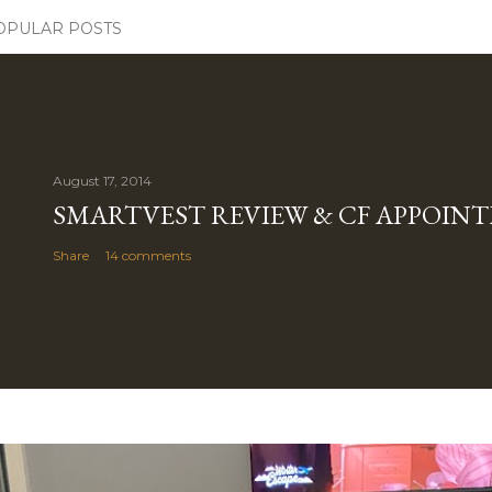
OPULAR POSTS
August 17, 2014
SMARTVEST REVIEW & CF APPOIN
Share
14 comments