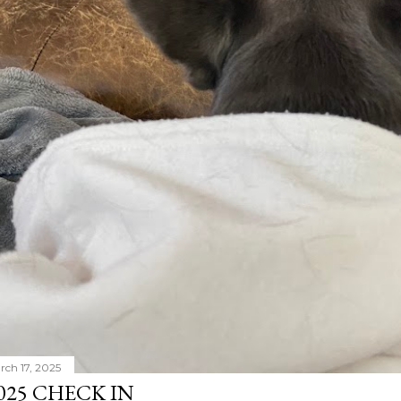
rch 17, 2025
025 CHECK IN