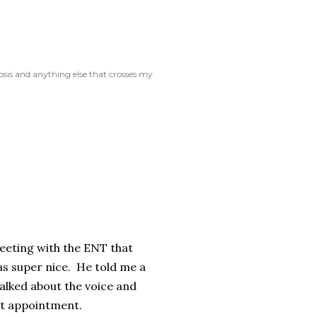
rosis and anything else that crosses my
meeting with the ENT that
was super nice. He told me a
Talked about the voice and
that appointment.