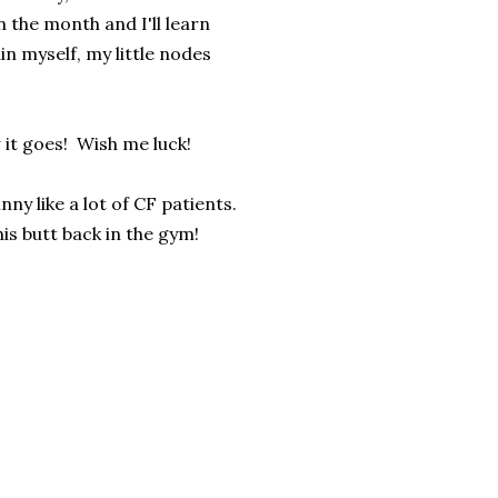
 the month and I'll learn
in myself, my little nodes
 it goes! Wish me luck!
y like a lot of CF patients.
s butt back in the gym!