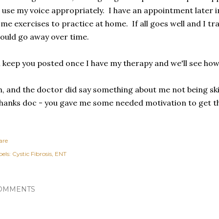
 use my voice appropriately. I have an appointment later in
me exercises to practice at home. If all goes well and I tra
ould go away over time.
ll keep you posted once I have my therapy and we'll see how
, and the doctor did say something about me not being skinn
anks doc - you gave me some needed motivation to get thi
are
els:
Cystic Fibrosis
ENT
OMMENTS