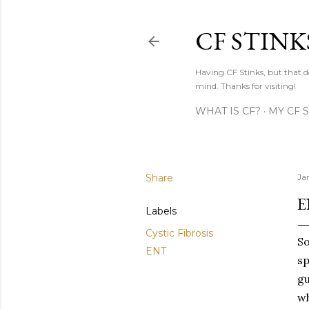
CF STINK
Having CF Stinks, but that do
mind. Thanks for visiting!
WHAT IS CF?
MY CF 
Share
Ja
E
Labels
Cystic Fibrosis
So
ENT
sp
gu
wh