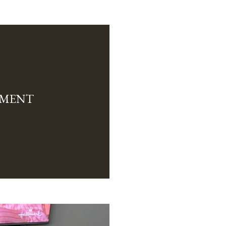
TMENT