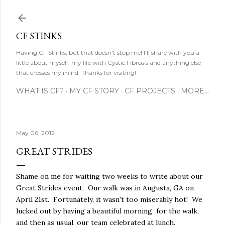
Skip to main content
CF STINKS
Having CF Stinks, but that doesn't stop me! I'll share with you a
little about myself, my life with Cystic Fibrosis and anything else
that crosses my mind. Thanks for visiting!
WHAT IS CF?
MY CF STORY
CF PROJECTS
MORE…
May 06, 2012
GREAT STRIDES
Shame on me for waiting two weeks to write about our
Great Strides event. Our walk was in Augusta, GA on
April 21st. Fortunately, it wasn't too miserably hot! We
lucked out by having a beautiful morning for the walk,
and then as usual, our team celebrated at lunch.