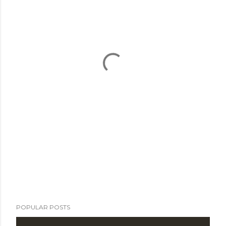
POPULAR POSTS