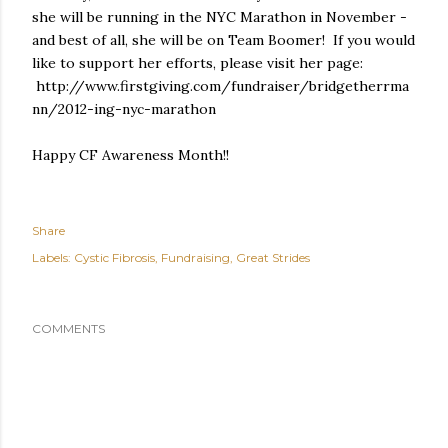
she will be running in the NYC Marathon in November -
and best of all, she will be on Team Boomer! If you would
like to support her efforts, please visit her page:
http://www.firstgiving.com/fundraiser/bridgetherrma
nn/2012-ing-nyc-marathon
Happy CF Awareness Month!!
Share
Labels:
Cystic Fibrosis
Fundraising
Great Strides
COMMENTS