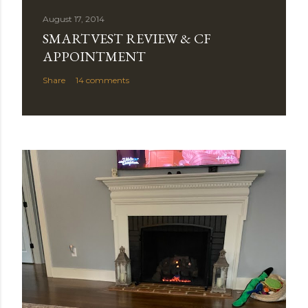
August 17, 2014
SMARTVEST REVIEW & CF
APPOINTMENT
Share
14 comments