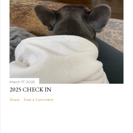
March 17, 2025
2025 CHECK IN
Share
Post a Comment