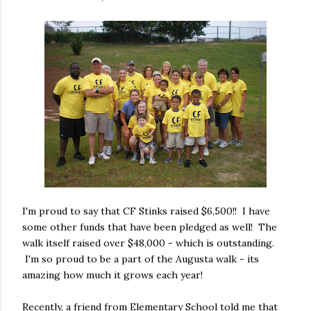
I'm proud to say that CF Stinks raised $6,500!! I have
some other funds that have been pledged as well! The
walk itself raised over $48,000 - which is outstanding.
I'm so proud to be a part of the Augusta walk - its
amazing how much it grows each year!
Recently, a friend from Elementary School told me that